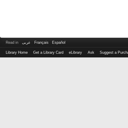
Read in
عربى
Français
Español
Library Home
Get a Library Card
eLibrary
Ask
Suggest a Purch
Log
in
with
either
your
Library
Card
Number
or
EZ
Login
Library