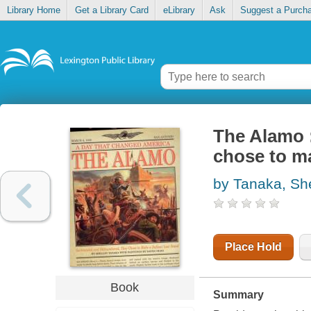
Library Home
Get a Library Card
eLibrary
Ask
Suggest a Purch
The Alamo 
chose to ma
by Tanaka, Sh
Place Hold
Book
Summary