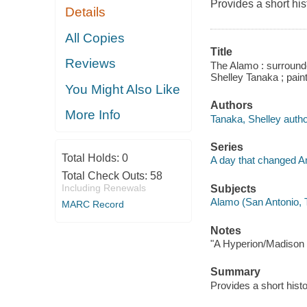
Provides a short his
Details
All Copies
Title
Reviews
The Alamo : surrounde
Shelley Tanaka ; paint
You Might Also Like
Authors
More Info
Tanaka, Shelley autho
Series
Total Holds:
0
A day that changed A
Total Check Outs:
58
Including Renewals
Subjects
Alamo (San Antonio, Te
MARC Record
Notes
"A Hyperion/Madison 
Summary
Provides a short histo