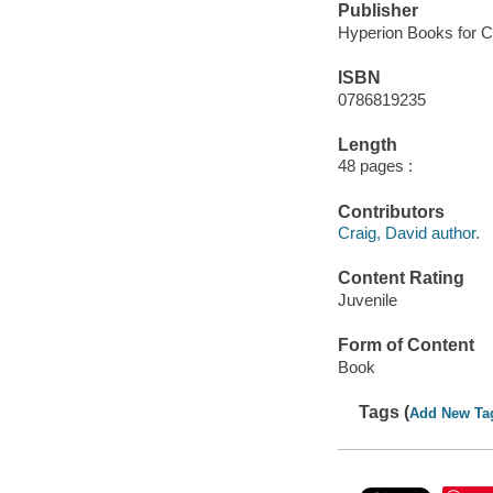
Publisher
Hyperion Books for Ch
ISBN
0786819235
Length
48 pages :
Contributors
Craig, David author.
Content Rating
Juvenile
Form of Content
Book
Tags (
Add New Ta