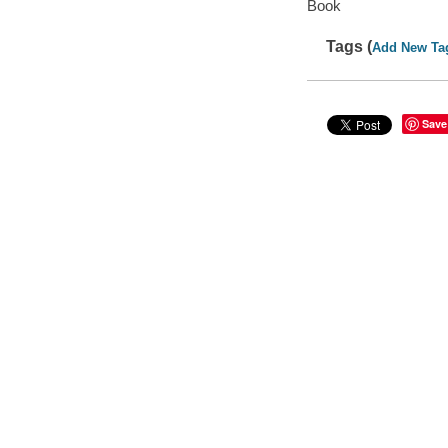
Book
Tags (
Add New Ta
Save