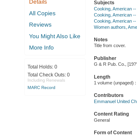
Details
Subjects
Cooking, American --
All Copies
Cooking, American --
Cooking, American --
Reviews
Women authors, Amer
You Might Also Like
Notes
Title from cover.
More Info
Publisher
G & R Pub. Co., [19?
Total Holds:
0
Total Check Outs:
0
Length
Including Renewals
1 volume (unpaged) :
MARC Record
Contributors
Emmanuel United Chur
Content Rating
General
Form of Content