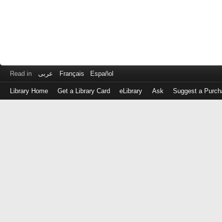
Read in
عربى
Français
Español
Library Home
Get a Library Card
eLibrary
Ask
Suggest a Purch
Log
in
with
either
your
Library
Card
Number
or
EZ
Login
Library