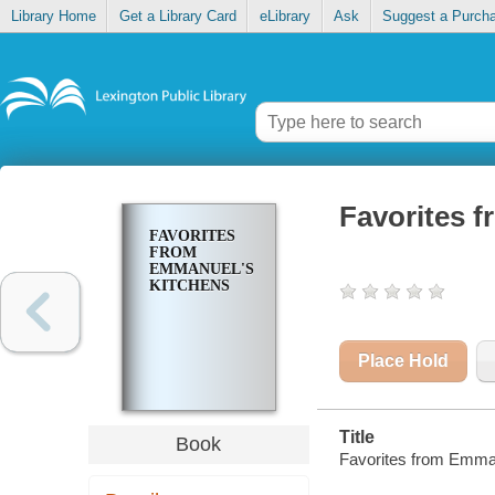
Library Home
Get a Library Card
eLibrary
Ask
Suggest a Purch
Favorites 
FAVORITES
FROM
EMMANUEL'S
KITCHENS
Place Hold
Title
Book
Favorites from Emman