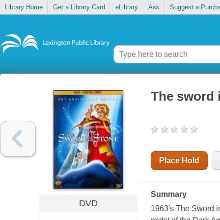
Library Home
Get a Library Card
eLibrary
Ask
Suggest a Purch
The sword i
Place Hold
Summary
DVD
1963's The Sword in