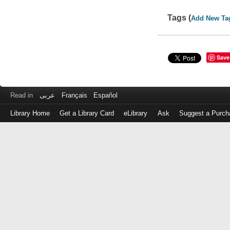
Tags (
Add New Ta
Save
Read in
عربى
Français
Español
Library Home
Get a Library Card
eLibrary
Ask
Suggest a Purch
Log
in
with
either
your
Library
Card
Number
or
EZ
Login