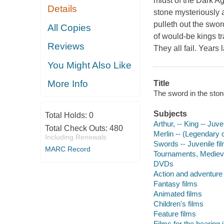
midst of the Dark A
Details
stone mysteriously 
pulleth out the swor
All Copies
of would-be kings tr
Reviews
They all fail. Years 
You Might Also Like
More Info
Title
The sword in the stone
Subjects
Total Holds:
0
Arthur, -- King -- Juve
Total Check Outs:
480
Merlin -- (Legendary c
Including Renewals
Swords -- Juvenile fi
MARC Record
Tournaments, Medieval
DVDs
Action and adventure 
Fantasy films
Animated films
Children's films
Feature films
Films for the hearing