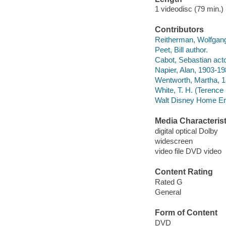
1 videodisc (79 min.) 
Contributors
Reitherman, Wolfgang
Peet, Bill author.
Cabot, Sebastian acto
Napier, Alan, 1903-19
Wentworth, Martha, 1
White, T. H. (Terence
Walt Disney Home Ent
Media Characterist
digital optical Dolby
widescreen
video file DVD video
Content Rating
Rated G
General
Form of Content
DVD