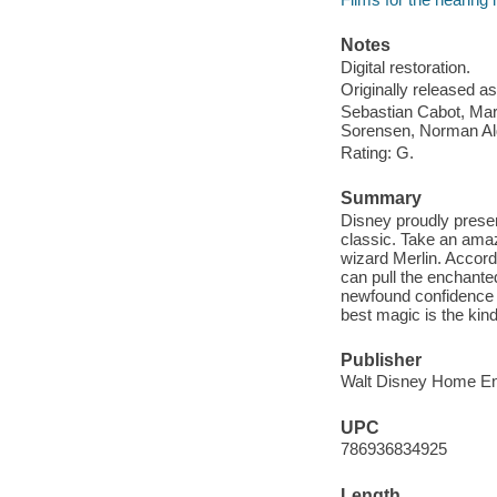
Notes
Digital restoration.
Originally released as
Sebastian Cabot, Mar
Sorensen, Norman Al
Rating: G.
Summary
Disney proudly presen
classic. Take an amaz
wizard Merlin. Accord
can pull the enchante
newfound confidence a
best magic is the kind
Publisher
Walt Disney Home Ent
UPC
786936834925
Length