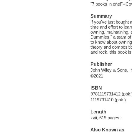
"7 books in one!"--Co
Summary
If you've just bought 
time and effort to le
owning, maintaining, 
Dummies," a team of 
to know about owning 
theory and composition
and rock, this book i
Publisher
John Wiley & Sons, In
©2021
ISBN
9781119731412 (pbk.
1119731410 (pbk.)
Length
xvii, 619 pages :
Also Known as