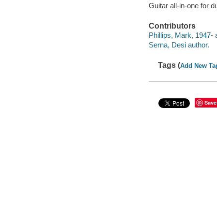
Guitar all-in-one for
Contributors
Phillips, Mark, 1947- 
Serna, Desi author.
Tags (
Add New Ta
Save