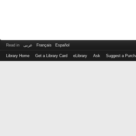
Read in
عربى
Français
Español
Library Home
Get a Library Card
eLibrary
Ask
Suggest a Purch
Log
in
with
either
your
Library
Card
Number
or
EZ
Login
Library