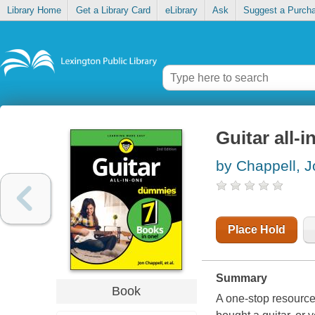
Library Home
Get a Library Card
eLibrary
Ask
Suggest a Purch
Guitar all-i
by Chappell, J
Place Hold
Summary
Book
A one-stop resource 