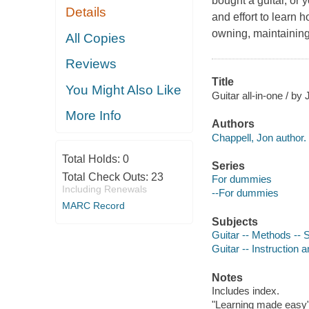
bought a guitar, or 
Details
and effort to learn 
owning, maintaining,
All Copies
Reviews
Title
You Might Also Like
Guitar all-in-one / by
More Info
Authors
Chappell, Jon author.
Total Holds:
0
Series
Total Check Outs:
23
For dummies
Including Renewals
--For dummies
MARC Record
Subjects
Guitar -- Methods -- S
Guitar -- Instruction 
Notes
Includes index.
"Learning made easy"