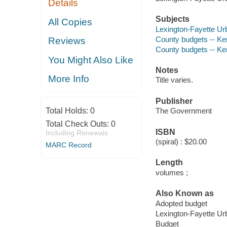
Details
Subjects
All Copies
Lexington-Fayette U
County budgets -- Ke
Reviews
County budgets -- Ke
You Might Also Like
Notes
More Info
Title varies.
Publisher
Total Holds:
0
The Government
Total Check Outs:
0
ISBN
Including Renewals
(spiral) : $20.00
MARC Record
Length
volumes ;
Also Known as
Adopted budget
Lexington-Fayette U
Budget