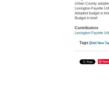
Urban County adopte
Lexington-Fayette Ur
Adopted budget in bri
Budget in brief
Contributors
Lexington-Fayette U
Tags (
Add New Ta
Save