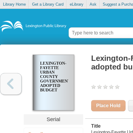
Library Home
Get a Library Card
eLibrary
Ask
Suggest a Purch
Lexington-
LEXINGTON-
adopted bu
FAYETTE
URBAN
COUNTY
GOVERNMENT
ADOPTED
BUDGET
Place Hold
Serial
Title
Lexington-Fayette U