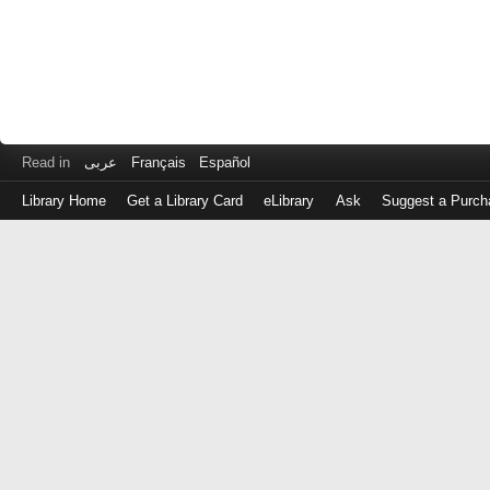
Read in
عربى
Français
Español
Library Home
Get a Library Card
eLibrary
Ask
Suggest a Purch
Log
in
with
either
your
Library
Card
Number
or
EZ
Login
Library