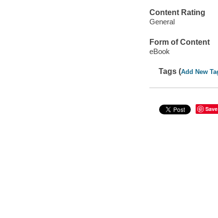
Content Rating
General
Form of Content
eBook
Tags (
Add New Ta
Save