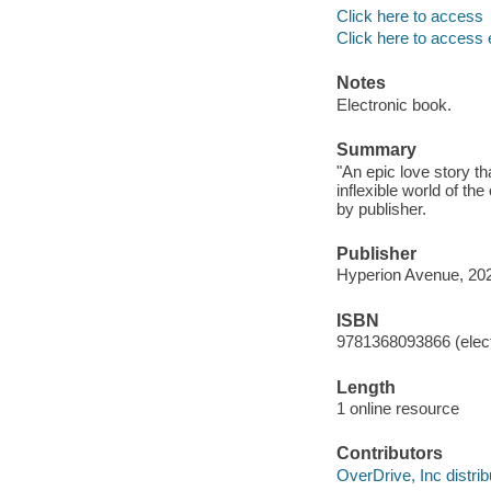
Click here to access
Click here to access 
Notes
Electronic book.
Summary
"An epic love story t
inflexible world of th
by publisher.
Publisher
Hyperion Avenue, 20
ISBN
9781368093866 (elect
Length
1 online resource
Contributors
OverDrive, Inc distrib