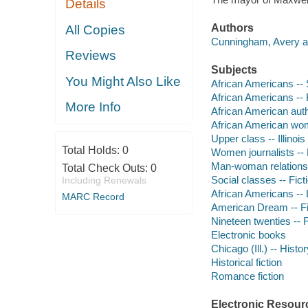
Details
Authors
All Copies
Cunningham, Avery a
Reviews
Subjects
You Might Also Like
African Americans -- S
African Americans -- 
More Info
African American aut
African American wo
Upper class -- Illinois
Total Holds:
0
Women journalists -- 
Man-woman relationsh
Total Check Outs:
0
Social classes -- Fict
Including Renewals
African Americans -- L
MARC Record
American Dream -- Fi
Nineteen twenties -- F
Electronic books
Chicago (Ill.) -- Histo
Historical fiction
Romance fiction
Electronic Resour