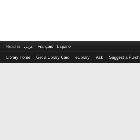
Read in
عربى
Français
Español
Library Home
Get a Library Card
eLibrary
Ask
Suggest a Purch
Log
in
with
either
your
Library
Card
Number
or
EZ
Login
Library