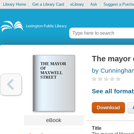
Library Home
Get a Library Card
eLibrary
Ask
Suggest a Purch
The mayor 
THE MAYOR
OF
by Cunningha
MAXWELL
STREET
See all forma
Download
eBook
Title
The mayor of Maxwell