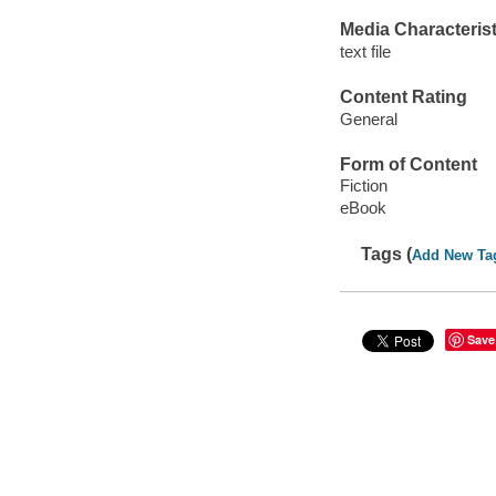
Media Characterist
text file
Content Rating
General
Form of Content
Fiction
eBook
Tags (
Add New Ta
Save