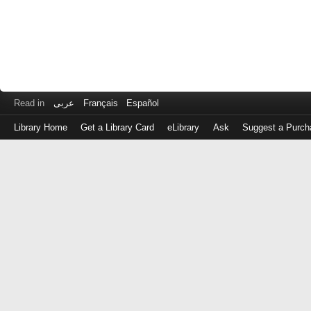
Read in
عربى
Français
Español
Library Home
Get a Library Card
eLibrary
Ask
Suggest a Purch
Log
in
with
either
your
Library
Card
Number
or
EZ
Login
Library