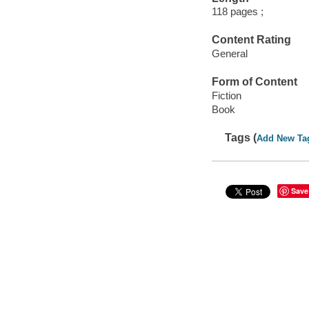
118 pages ;
Content Rating
General
Form of Content
Fiction
Book
Tags (
Add New Ta
Save