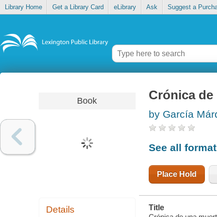
Library Home
Get a Library Card
eLibrary
Ask
Suggest a Purch
Crónica d
Book
by García Má
See all forma
Place Hold
Title
Details
Crónica de una muert