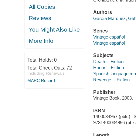
All Copies
Authors
Reviews
García Márquez, Gab
You Might Also Like
Series
Vintage español
More Info
Vintage español
Subjects
Total Holds:
0
Death -- Fiction
Honor -- Fiction
Total Check Outs:
72
Including Renewals
Spanish language mate
Revenge -- Fiction
MARC Record
Publisher
Vintage Book, 2003.
ISBN
1400034957 (pbk.) : 
9781400034956 (pbk.
Length