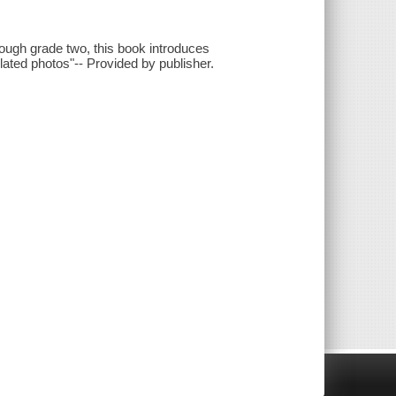
rough grade two, this book introduces
elated photos"-- Provided by publisher.