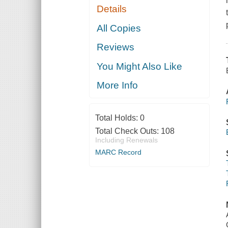
Details
All Copies
Reviews
You Might Also Like
More Info
Total Holds:
0
Total Check Outs:
108
Including Renewals
MARC Record