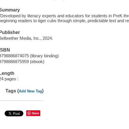
Summary
"Developed by literacy experts and educators for students in PreK th
beginning readers to tiger cubs through simple, predictable text and r
Publisher
Bellwether Media, Inc., 2024.
ISBN
9798886874075 (library binding)
9798886875959 (ebook)
Length
24 pages :
Tags (
)
Add New Tag
Save