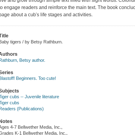
live and grow through simple text filled with sight words. Colorfu
to engage readers and reinforce the main text. The book conclud
page about a cub's life stages and activities.
Title
Baby tigers / by Betsy Rathburn.
Authors
Rathburn, Betsy author.
Series
Blastoff! Beginners. Too cute!
Subjects
Tiger cubs -- Juvenile literature
Tiger cubs
Readers (Publications)
Notes
Ages 4-7 Bellwether Media, Inc.,
Grades K-1 Bellwether Media, Inc.,