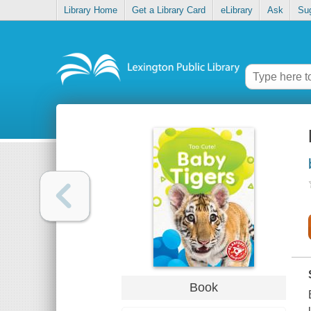
Library Home
Get a Library Card
eLibrary
Ask
Su
Book