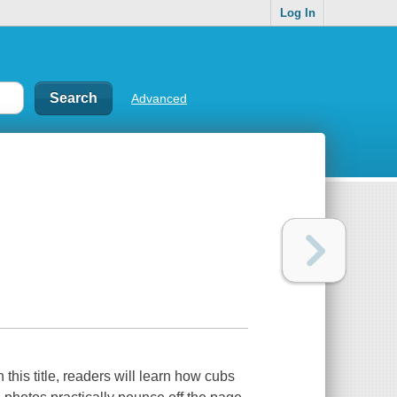
Log In
Advanced
 this title, readers will learn how cubs