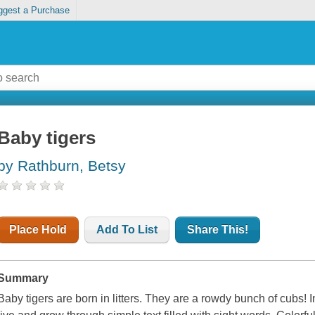
ggest a Purchase
Baby tigers
by Rathburn, Betsy
Place Hold
Add To List
Share This!
Summary
Baby tigers are born in litters. They are a rowdy bunch of cubs! In