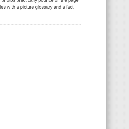
l photos practically pounce off the page
es with a picture glossary and a fact