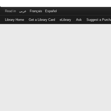
Read in
عربى
Français
Español
Library Home
Get a Library Card
eLibrary
Ask
Suggest a Purch
Log
in
with
either
your
Library
Card
Number
or
EZ
Login
Library
Card
Number
or
EZ
Username