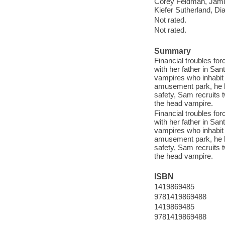
Corey Feldman, Jami
Kiefer Sutherland, Di
Not rated.
Not rated.
Summary
Financial troubles fo
with her father in San
vampires who inhabit t
amusement park, he be
safety, Sam recruits 
the head vampire.
Financial troubles fo
with her father in San
vampires who inhabit t
amusement park, he be
safety, Sam recruits 
the head vampire.
ISBN
1419869485
9781419869488
1419869485
9781419869488