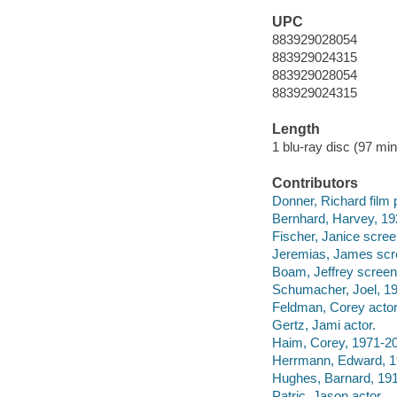
UPC
883929028054
883929024315
883929028054
883929024315
Length
1 blu-ray disc (97 min.
Contributors
Donner, Richard film 
Bernhard, Harvey, 19
Fischer, Janice scree
Jeremias, James scre
Boam, Jeffrey screenw
Schumacher, Joel, 193
Feldman, Corey actor
Gertz, Jami actor.
Haim, Corey, 1971-20
Herrmann, Edward, 1
Hughes, Barnard, 191
Patric, Jason actor.