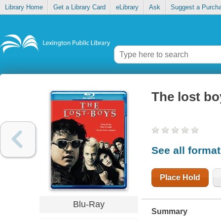
Library Home
Get a Library Card
eLibrary
Ask
Suggest a Purch
The lost bo
See all forma
Place Hold
Blu-Ray
Summary