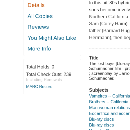
In this hit '80s hyb
Details
sons become involve
All Copies
Northern California
Sam (Corey Haim), m
Reviews
father (Barnard Hug
You Might Also Like
Herrmann), then be
More Info
Title
The lost boys [blu-ra
Total Holds:
0
Schumacher film ; pr
; screenplay by Jani
Total Check Outs:
239
Schumacher.
Including Renewals
MARC Record
Subjects
Vampires -- Californi
Brothers -- California
Man-woman relationsh
Eccentrics and eccentr
Blu-ray discs
Blu-ray discs