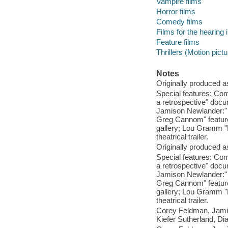
Vampire films
Horror films
Comedy films
Films for the hearing
Feature films
Thrillers (Motion pict
Notes
Originally produced a
Special features: Com
a retrospective" docu
Jamison Newlander:" 
Greg Cannom" featuret
gallery; Lou Gramm "L
theatrical trailer.
Originally produced a
Special features: Com
a retrospective" docu
Jamison Newlander:" 
Greg Cannom" featuret
gallery; Lou Gramm "L
theatrical trailer.
Corey Feldman, Jami
Kiefer Sutherland, Di