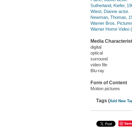
Sutherland, Kiefer, 19
Wiest, Dianne actor.
Newman, Thomas, 19
Warner Bros. Pictures
Warner Home Video (Fi
Media Characterist
digital
optical
surround
video file
Blu-ray
Form of Content
Motion pictures
Tags (
Add New Ta
Save