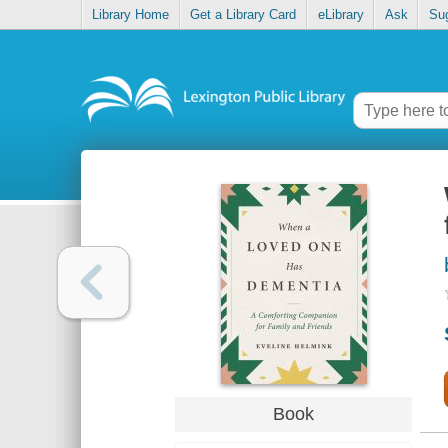
Library Home
Get a Library Card
eLibrary
Ask
Su
Book