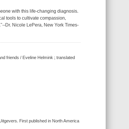
meone with this life-changing diagnosis.
al tools to cultivate compassion,
."--Dr. Nicole LePera,
New York Times
-
d friends / Eveline Helmink ; translated
itgevers. First published in North America