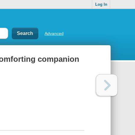
Log In
Advanced
comforting companion