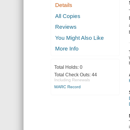
Details
All Copies
Reviews
You Might Also Like
More Info
Total Holds:
0
Total Check Outs:
44
Including Renewals
MARC Record