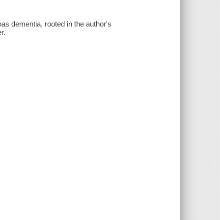
as dementia, rooted in the author's
r.