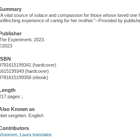
Summary
"A vital source of solace and compassion for those whose loved one h
unflinching experience of caring for her mother."--Provided by publishe
Publisher
The Experiment, 2023.
©2023
ISBN
9781615199341 (hardcover)
1615199349 (hardcover)
9781615199358 (ebook)
Length
217 pages ;
Also Known as
Niet vergeten. English
Contributors
Vroomen, Laura translator.