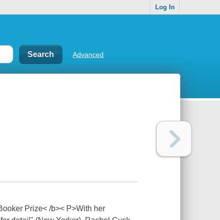
Log In
Advanced
 Booker Prize< /b>< P>With her