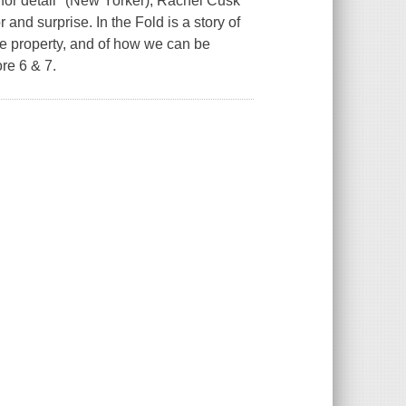
e for detail" (New Yorker), Rachel Cusk
and surprise. In the Fold is a story of
te property, and of how we can be
re 6 & 7.