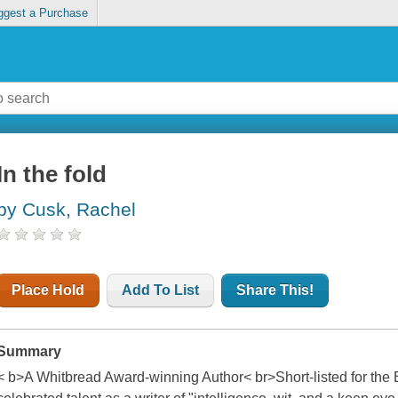
ggest a Purchase
In the fold
by Cusk, Rachel
Place Hold
Add To List
Share This!
Summary
< b>A Whitbread Award-winning Author< br>Short-listed for the