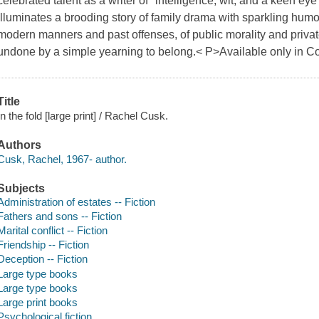
celebrated talent as a writer of "intelligence, wit, and a keen ey
illuminates a brooding story of family drama with sparkling humor 
modern manners and past offenses, of public morality and priva
undone by a simple yearning to belong.< P>Available only in Co
Title
In the fold [large print] / Rachel Cusk.
Authors
Cusk, Rachel, 1967- author.
Subjects
Administration of estates -- Fiction
Fathers and sons -- Fiction
Marital conflict -- Fiction
Friendship -- Fiction
Deception -- Fiction
Large type books
Large type books
Large print books
Psychological fiction