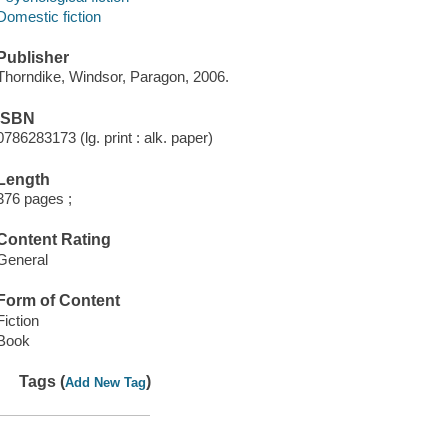
Domestic fiction
Publisher
Thorndike, Windsor, Paragon, 2006.
ISBN
0786283173 (lg. print : alk. paper)
Length
376 pages ;
Content Rating
General
Form of Content
Fiction
Book
Tags (
)
Add New Tag