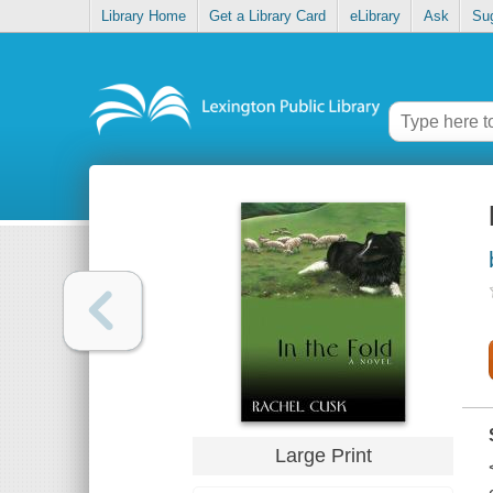
Library Home
Get a Library Card
eLibrary
Ask
Su
Large Print