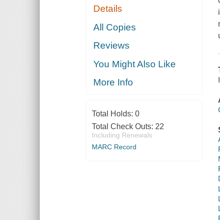
Details
All Copies
Reviews
You Might Also Like
More Info
Total Holds:
0
Total Check Outs:
22
Including Renewals
MARC Record