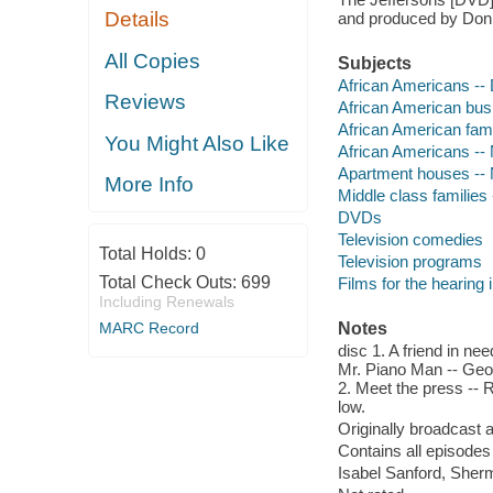
Details
and produced by Don 
All Copies
Subjects
African Americans --
Reviews
African American bus
African American fam
You Might Also Like
African Americans --
Apartment houses -- 
More Info
Middle class families
DVDs
Television comedies
Total Holds:
0
Television programs
Total Check Outs:
699
Films for the hearing
Including Renewals
MARC Record
Notes
disc 1. A friend in nee
Mr. Piano Man -- Georg
2. Meet the press -- R
low.
Originally broadcast 
Contains all episodes 
Isabel Sanford, Sher