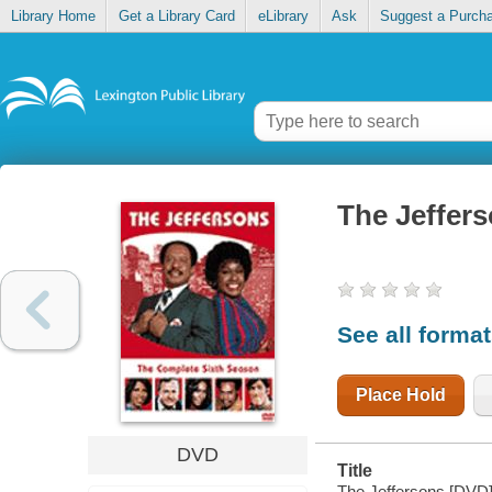
Library Home
Get a Library Card
eLibrary
Ask
Suggest a Purch
The Jeffer
See all forma
Place Hold
DVD
Title
The Jeffersons [DVD]