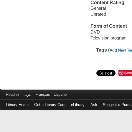
Content Rating
General
Unrated
Form of Content
DVD
Television program
Tags (
Add New Ta
Save
Read in
عربى
Français
Español
Library Home
Get a Library Card
eLibrary
Ask
Suggest a Purch
Log
in
with
either