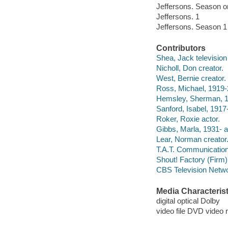
Jeffersons. Season o
Jeffersons. 1
Jeffersons. Season 1
Contributors
Shea, Jack television 
Nicholl, Don creator.
West, Bernie creator.
Ross, Michael, 1919-
Hemsley, Sherman, 1
Sanford, Isabel, 1917
Roker, Roxie actor.
Gibbs, Marla, 1931- a
Lear, Norman creator
T.A.T. Communicati
Shout! Factory (Firm) f
CBS Television Netw
Media Characterist
digital optical Dolby
video file DVD video 