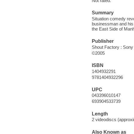
Not rated.
Summary
Situation comedy revo
businessman and his 
the East Side of Man
Publisher
Shout Factory : Sony
©2005
ISBN
1404932291
9781404932296
UPC
043396010147
693904533739
Length
2 videodiscs (approxi
Also Known as