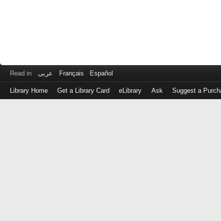
Read in
عربى
Français
Español
Library Home
Get a Library Card
eLibrary
Ask
Suggest a Purch
Log
in
with
either
your
Library
Card
Number
or
EZ
Login
Library