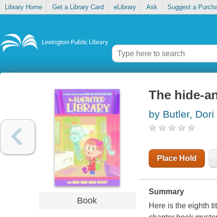
Library Home
Get a Library Card
eLibrary
Ask
Suggest a Purch
The hide-a
by Butler, Dori
Place Hold
Summary
Book
Here is the eighth t