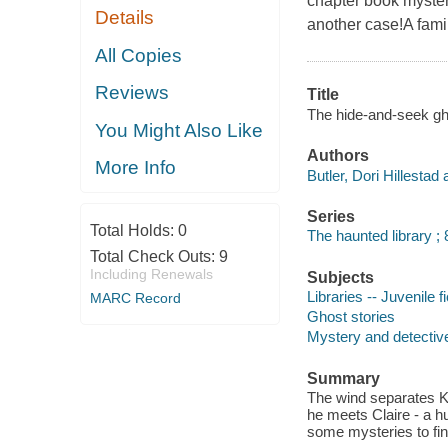
chapter book myster
Details
another case!A family
All Copies
Reviews
Title
The hide-and-seek ghos
You Might Also Like
Authors
More Info
Butler, Dori Hillestad 
Series
Total Holds:
0
The haunted library ; 
Total Check Outs:
9
Including Renewals
Subjects
Libraries -- Juvenile fi
MARC Record
Ghost stories
Mystery and detective
Summary
The wind separates Ka
he meets Claire - a 
some mysteries to fin