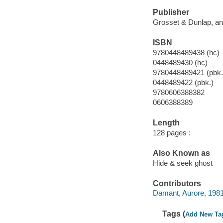
Publisher
Grosset & Dunlap, an
ISBN
9780448489438 (hc)
0448489430 (hc)
9780448489421 (pbk.
0448489422 (pbk.)
9780606388382
0606388389
Length
128 pages :
Also Known as
Hide & seek ghost
Contributors
Damant, Aurore, 1981- 
Tags (
Add New Ta