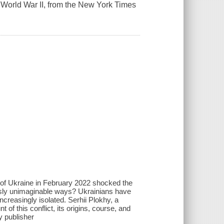
ce World War II, from the New York Times
 of Ukraine in February 2022 shocked the
ously unimaginable ways? Ukrainians have
ncreasingly isolated. Serhii Plokhy, a
 of this conflict, its origins, course, and
y publisher