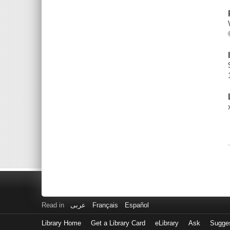
Read in
عربى
Français
Español
Library Home
Get a Library Card
eLibrary
Ask
Sugge