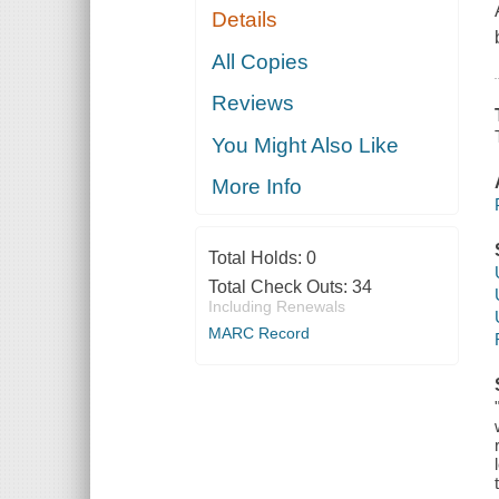
Details
All Copies
Reviews
You Might Also Like
More Info
Total Holds:
0
Total Check Outs:
34
Including Renewals
MARC Record