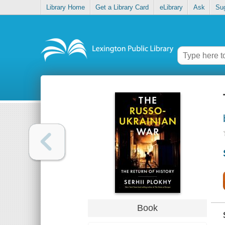
Library Home
Get a Library Card
eLibrary
Ask
Su
Book