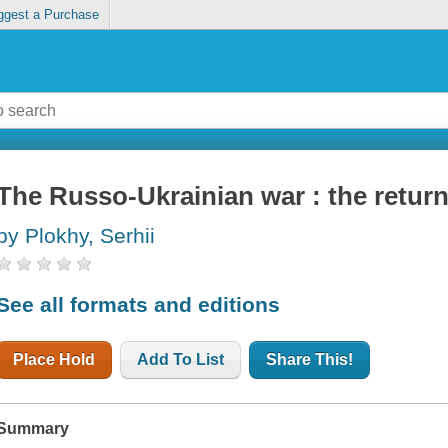
ggest a Purchase
The Russo-Ukrainian war : the return
by Plokhy, Serhii
See all formats and editions
Place Hold
Add To List
Share This!
Summary