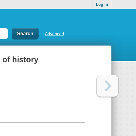
Log In
Advanced
 of history