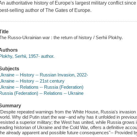
An authoritative history of Europe's largest military conflict sin
best-selling author of The Gates of Europe.
Title
The Russo-Ukrainian war : the return of history / Serhii Plokhy.
Authors
Plokhy, Serhii, 1957- author.
Subjects
Ukraine -- History -- Russian Invasion, 2022-
Ukraine -- History -- 21st century
Ukraine -- Relations -- Russia (Federation)
Russia (Federation) -- Relations -- Ukraine
Summary
"Despite repeated warnings from the White House, Russia's invasion
world. Why did Putin start the war--and why has it unfolded in previ
resisted a superior military; the West has united, while Russia grows i
leading historian of Ukraine and the Cold War, offers a definitive account
the already apparent and possible future consequences"-- Provided b