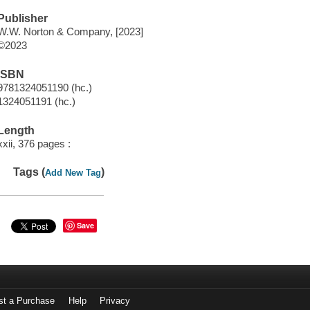
Publisher
W.W. Norton & Company, [2023]
©2023
ISBN
9781324051190 (hc.)
1324051191 (hc.)
Length
xxii, 376 pages :
Tags (
)
Add New Tag
Save
st a Purchase
Help
Privacy