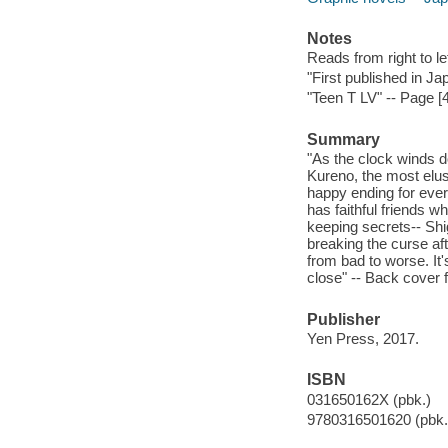
Notes
Reads from right to lef
"First published in J
"Teen T LV" -- Page [4
Summary
"As the clock winds do
Kureno, the most elus
happy ending for ever
has faithful friends w
keeping secrets-- Shi
breaking the curse af
from bad to worse. It
close" -- Back cover f
Publisher
Yen Press, 2017.
ISBN
031650162X (pbk.)
9780316501620 (pbk.