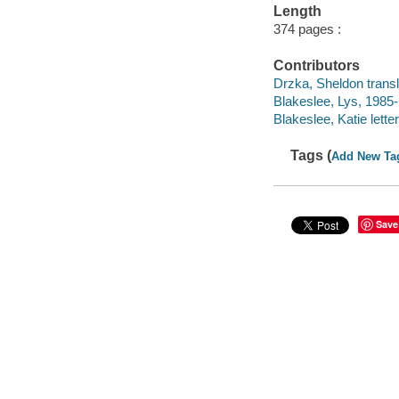
Length
374 pages :
Contributors
Drzka, Sheldon transl
Blakeslee, Lys, 1985- 
Blakeslee, Katie letter
Tags (
Add New Ta
Save