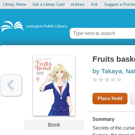
Library Home
Get a Library Card
eLibrary
Ask
Suggest a Purch
Fruits baske
by Takaya, Na
Place Hold
Summary
Book
Secrets of the curs