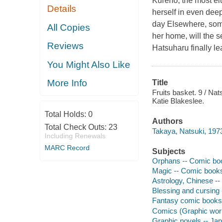
Kureno, the most el
Details
herself in even deep
day Elsewhere, some
All Copies
her home, will the s
Reviews
Hatsuharu finally le
You Might Also Like
More Info
Title
Fruits basket. 9 / Nat
Katie Blakeslee.
Total Holds:
0
Authors
Total Check Outs:
23
Takaya, Natsuki, 1973-
Including Renewals
MARC Record
Subjects
Orphans -- Comic book
Magic -- Comic books,
Astrology, Chinese --
Blessing and cursing 
Fantasy comic books, 
Comics (Graphic wor
Graphic novels -- Ja