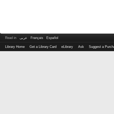
Read in
عربى
Français
Español
Library Home
Get a Library Card
eLibrary
Ask
Suggest a Purch
Log
in
with
either
your
Library
Card
Number
or
EZ
Login
Library