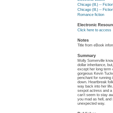
Chicago (Ill.) -- Fictio
Chicago (Ill.) -- Fictio
Romance fiction
Electronic Resour
Click here to access
Notes
Title from eBook info
Summary
Molly Somerville knows
dollar inheritance, bu
except her long term 
gorgeous Kevin Tucke
penchant for running i
down. Heartbreak foll
way back into her life
sexpot actress and a 
can't seem to stay aw
you mad as hell, and 
unexpected way.