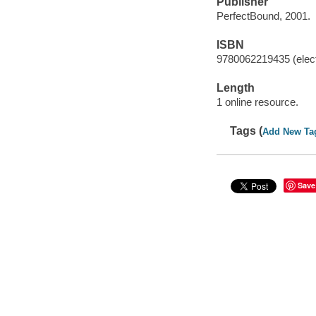
Publisher
PerfectBound, 2001.
ISBN
9780062219435 (elect
Length
1 online resource.
Tags (
Add New Ta
Save