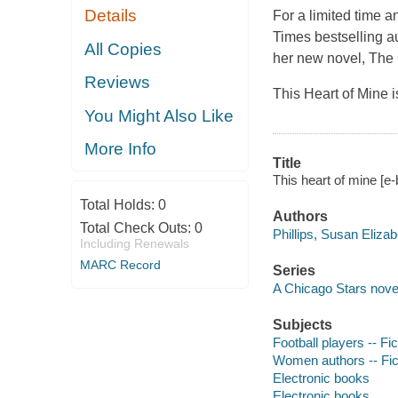
Details
For a limited time 
Times bestselling a
All Copies
her new novel, The 
Reviews
This Heart of Mine is
You Might Also Like
More Info
Title
This heart of mine [e-
Total Holds:
0
Authors
Total Check Outs:
0
Phillips, Susan Elizab
Including Renewals
MARC Record
Series
A Chicago Stars novel
Subjects
Football players -- Fic
Women authors -- Fic
Electronic books
Electronic books