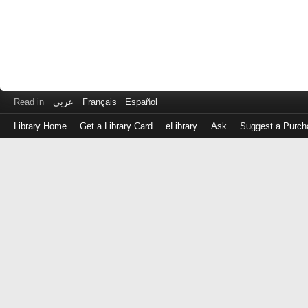
Read in
عربى
Français
Español
Library Home
Get a Library Card
eLibrary
Ask
Suggest a Purch
Log
in
with
either
your
Library
Card
Number
or
EZ
Login
Library