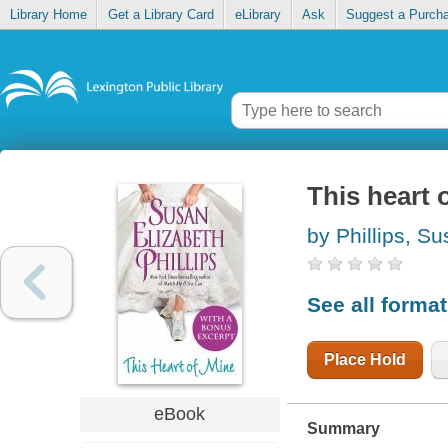
Library Home
Get a Library Card
eLibrary
Ask
Suggest a Purch
This heart 
by Phillips, S
See all forma
Place Hold
eBook
Summary