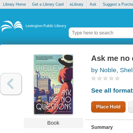
Library Home
Get a Library Card
eLibrary
Ask
Suggest a Purch
Ask me no 
by Noble, Shel
See all forma
Place Hold
Book
Summary