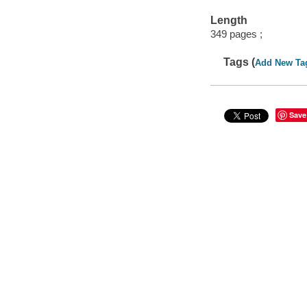
Length
349 pages ;
Tags (
Add New Ta
Save