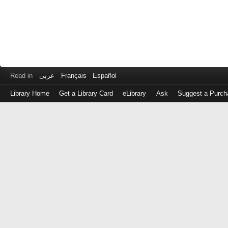
Read in
عربى
Français
Español
Library Home
Get a Library Card
eLibrary
Ask
Suggest a Purch
Log
in
with
either
your
Library
Card
Number
or
EZ
Login
Library