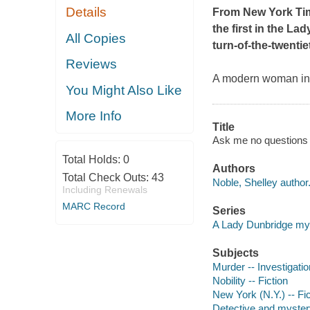
Details
From
New York Ti
the first in the L
All Copies
turn-of-the-twenti
Reviews
A modern woman in 19
You Might Also Like
More Info
Title
Ask me no questions 
Total Holds:
0
Authors
Total Check Outs:
43
Noble, Shelley author
Including Renewals
MARC Record
Series
A Lady Dunbridge my
Subjects
Murder -- Investigation
Nobility -- Fiction
New York (N.Y.) -- Fic
Detective and mystery