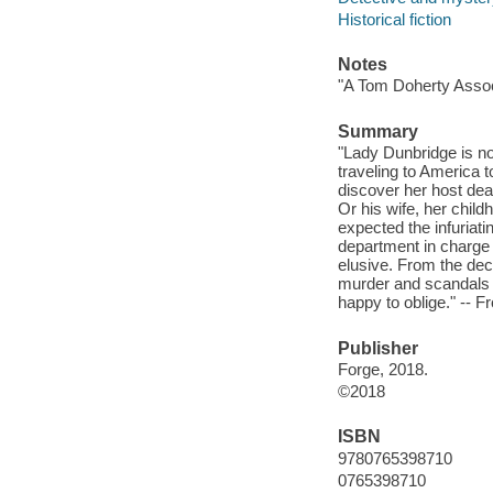
Historical fiction
Notes
"A Tom Doherty Assoc
Summary
"Lady Dunbridge is not
traveling to America 
discover her host dead
Or his wife, her child
expected the infuriati
department in charge 
elusive. From the dec
murder and scandals
happy to oblige." -- F
Publisher
Forge, 2018.
©2018
ISBN
9780765398710
0765398710