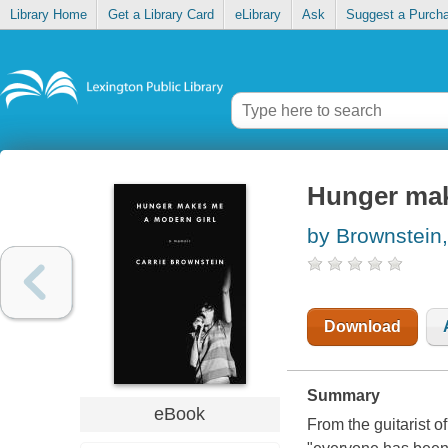
Library Home
Get a Library Card
eLibrary
Ask
Suggest a Purch
Hunger mak
by Brownstein,
Download
Summary
eBook
From the guitarist 