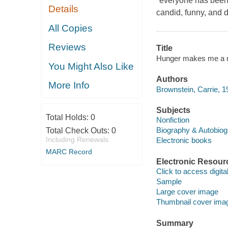
"everyone has been 
Details
candid, funny, and d
All Copies
Reviews
Title
Hunger makes me a mo
You Might Also Like
Authors
More Info
Brownstein, Carrie, 1
Subjects
Total Holds:
0
Nonfiction
Biography & Autobio
Total Check Outs:
0
Including Renewals
Electronic books
MARC Record
Electronic Resour
Click to access digital 
Sample
Large cover image
Thumbnail cover ima
Summary