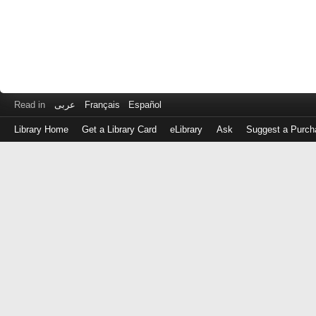
Read in
عربى
Français
Español
Library Home
Get a Library Card
eLibrary
Ask
Suggest a Purch
Log
in
with
either
your
Library
Card
Number
or
EZ
Login
Library