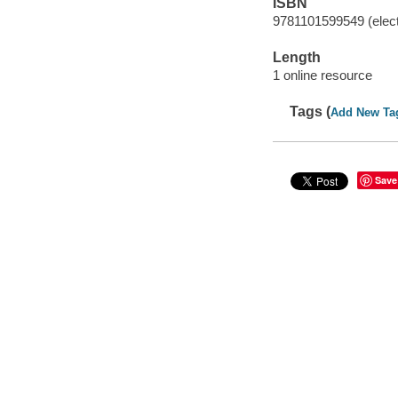
ISBN
9781101599549 (elect
Length
1 online resource
Tags (
Add New Ta
Save