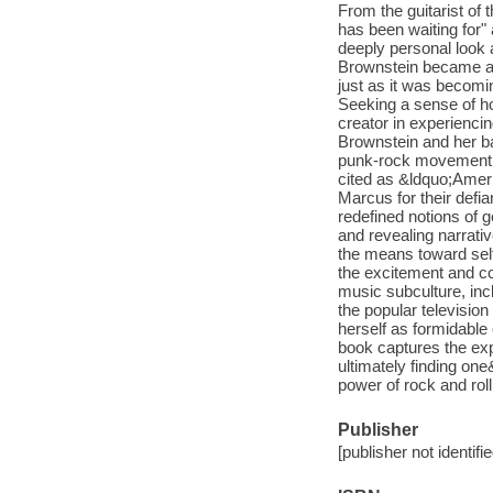
From the guitarist of
has been waiting for
deeply personal look 
Brownstein became a 
just as it was becomi
Seeking a sense of ho
creator in experienci
Brownstein and her b
punk-rock movement t
cited as &ldquo;Amer
Marcus for their defia
redefined notions o
and revealing narrati
the means toward sel
the excitement and co
music subculture, inc
the popular television
herself as formidable 
book captures the ex
ultimately finding one
power of rock and roll
Publisher
[publisher not identifi