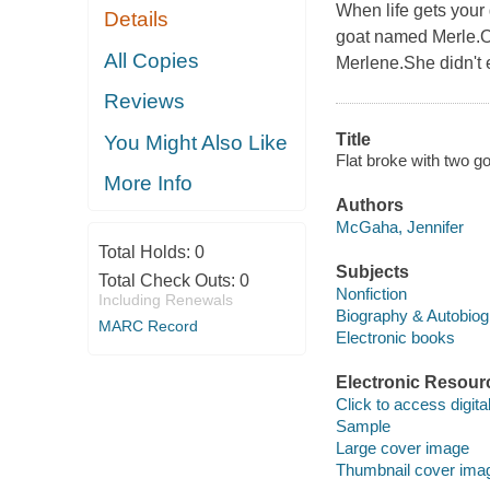
When life gets your
Details
goat named Merle.Or
All Copies
Merlene.She didn't e
Reviews
Title
You Might Also Like
Flat broke with two g
More Info
Authors
McGaha, Jennifer
Total Holds:
0
Subjects
Total Check Outs:
0
Nonfiction
Including Renewals
Biography & Autobio
MARC Record
Electronic books
Electronic Resour
Click to access digital 
Sample
Large cover image
Thumbnail cover ima