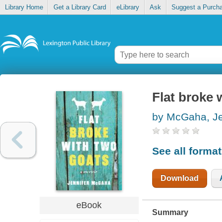
Library Home
Get a Library Card
eLibrary
Ask
Suggest a Purch
Flat broke 
by McGaha, Je
See all forma
Download
eBook
Summary