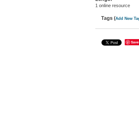
1 online resource
Tags (
Add New Ta
Save