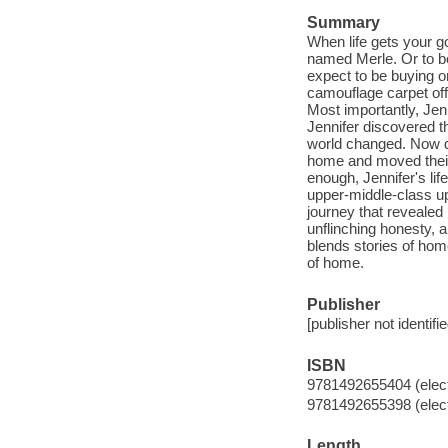
Summary
When life gets your g
named Merle. Or to be
expect to be buying o
camouflage carpet off 
Most importantly, Jen
Jennifer discovered 
world changed. Now d
home and moved their 
enough, Jennifer's li
upper-middle-class upb
journey that revealed 
unflinching honesty, a
blends stories of hom
of home.
Publisher
[publisher not identifi
ISBN
9781492655404 (elect
9781492655398 (elect
Length