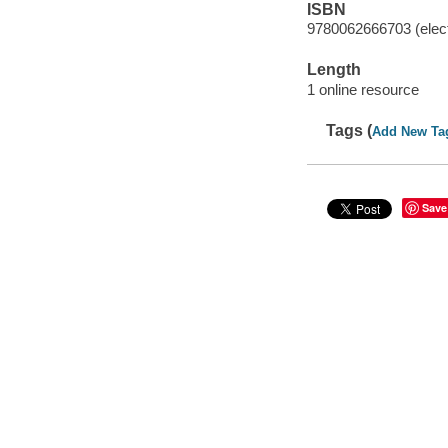
ISBN
9780062666703 (elect
Length
1 online resource
Tags (
Add New Ta
Save