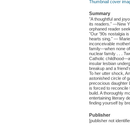
Thumbnail cover ima
Summary
"A thoughtful and joyo
its readers." —New Yo
orphaned reader seek
"Our '90s nostalgia is
hearts sing." — Marie
inconceivable motherh
family—when none of t
nuclear family . . . 
Catholic childhood—an
insular lesbian under
breakup and a friend'
To her utter shock, 
astonished circle of 
precocious daughter L
is forced to reconcile
build. A thoroughly m
entertaining literary 
finding yourself by br
Publisher
[publisher not identifi