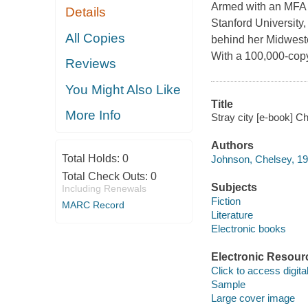
Armed with an MFA 
Details
Stanford University
All Copies
behind her Midweste
With a 100,000-copy 
Reviews
You Might Also Like
Title
More Info
Stray city [e-book] C
Authors
Total Holds:
0
Johnson, Chelsey, 19
Total Check Outs:
0
Subjects
Including Renewals
Fiction
MARC Record
Literature
Electronic books
Electronic Resour
Click to access digital 
Sample
Large cover image