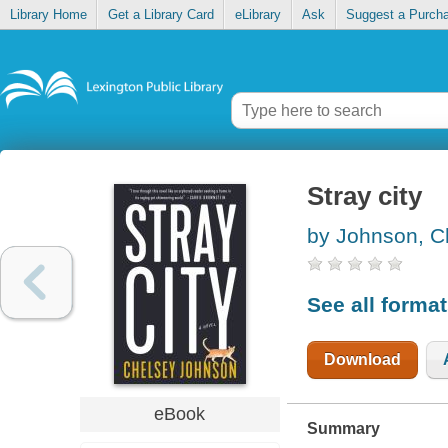
Library Home
Get a Library Card
eLibrary
Ask
Suggest a Purch
Stray city
by Johnson, C
See all forma
Download
eBook
Summary