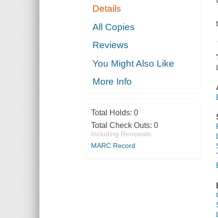
Details
All Copies
Reviews
You Might Also Like
More Info
Total Holds:
0
Total Check Outs:
0
Including Renewals
MARC Record