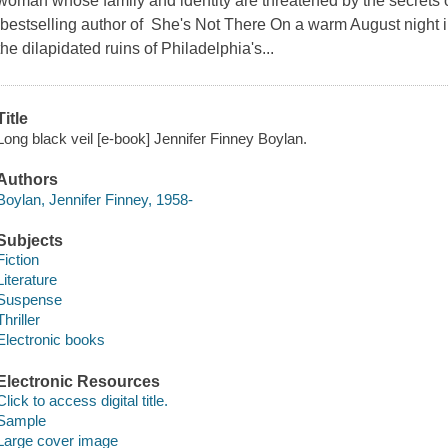
woman whose family and identity are threatened by the secrets 
bestselling author of She's Not There On a warm August night i
the dilapidated ruins of Philadelphia's...
Title
Long black veil [e-book] Jennifer Finney Boylan.
Authors
Boylan, Jennifer Finney, 1958-
Subjects
Fiction
Literature
Suspense
Thriller
Electronic books
Electronic Resources
Click to access digital title.
Sample
Large cover image