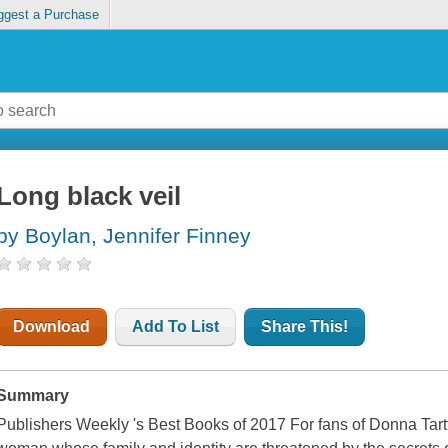
ggest a Purchase
Long black veil
by Boylan, Jennifer Finney
Download
Add To List
Share This!
Summary
Publishers Weekly 's Best Books of 2017 For fans of Donna Tart