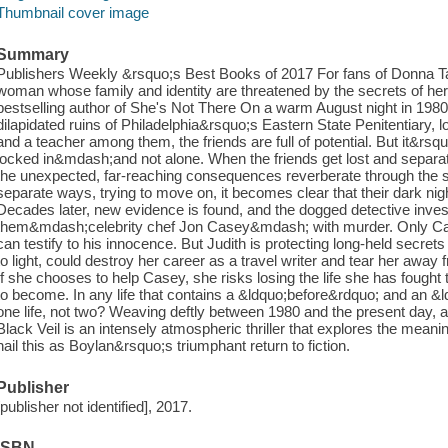
Thumbnail cover image
Summary
Publishers Weekly &rsquo;s Best Books of 2017 For fans of Donna Ta
woman whose family and identity are threatened by the secrets of he
bestselling author of She's Not There On a warm August night in 1980,
dilapidated ruins of Philadelphia&rsquo;s Eastern State Penitentiary, look
and a teacher among them, the friends are full of potential. But it&rsqu
locked in&mdash;and not alone. When the friends get lost and separated
the unexpected, far-reaching consequences reverberate through the su
separate ways, trying to move on, it becomes clear that their dark nig
Decades later, new evidence is found, and the dogged detective inves
them&mdash;celebrity chef Jon Casey&mdash; with murder. Only Cas
can testify to his innocence. But Judith is protecting long-held secrets
to light, could destroy her career as a travel writer and tear her aw
If she chooses to help Casey, she risks losing the life she has fough
to become. In any life that contains a &ldquo;before&rdquo; and an &ldq
one life, not two? Weaving deftly between 1980 and the present day, an
Black Veil is an intensely atmospheric thriller that explores the meaning
hail this as Boylan&rsquo;s triumphant return to fiction.
Publisher
[publisher not identified], 2017.
ISBN