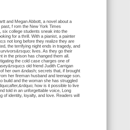
rtt and Megan Abbott, a novel about a
r past, f rom the New York Times
 six college students sneak into the
ing for a thrill. With a pianist, a painter
o;s not long before they realize they are
, the terrifying night ends in tragedy, and
rvivors&rsquo; lives. As they go their
ht in the prison has changed them all.
tigating the cold case charges one of
ey&rsquo;s old friend Judith Carrigan
 of her own &ndash; secrets that, if brought
ay from her fireman husband and teenage son.
t to build and the woman she has struggled
uo;after,&rdquo; how is it possible to live
d told in an unforgettable voice, Long
 of identity, loyalty, and love. Readers will