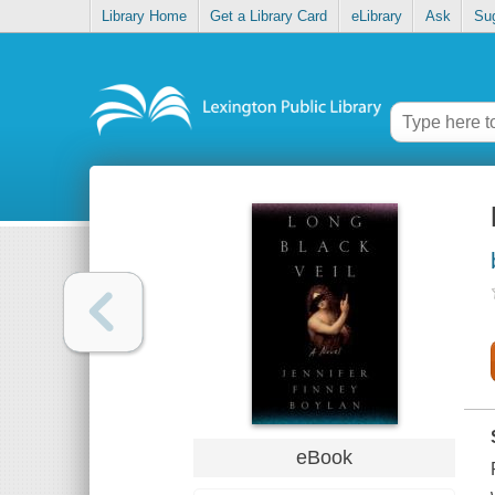
Library Home
Get a Library Card
eLibrary
Ask
Su
eBook