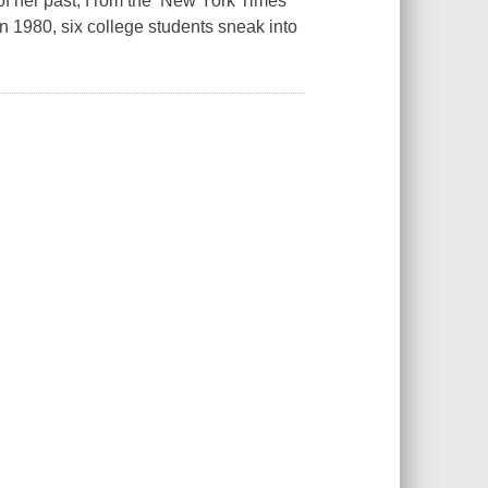
of her past, f rom the New York Times
n 1980, six college students sneak into