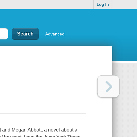
Log In
Advanced
t and Megan Abbott, a novel about a