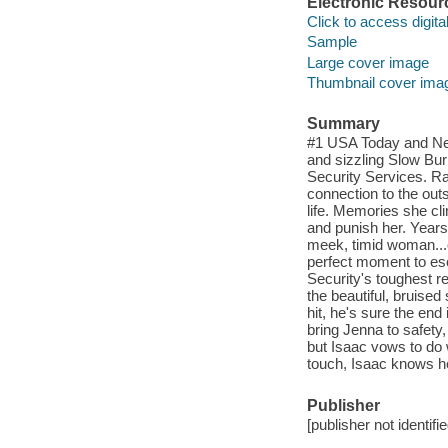
Electronic Resour
Click to access digital 
Sample
Large cover image
Thumbnail cover ima
Summary
#1 USA Today and New
and sizzling Slow Bur
Security Services. Rai
connection to the ou
life. Memories she cli
and punish her. Years 
meek, timid woman...or
perfect moment to es
Security's toughest re
the beautiful, bruised
hit, he's sure the end
bring Jenna to safety
but Isaac vows to do w
touch, Isaac knows h
Publisher
[publisher not identifi