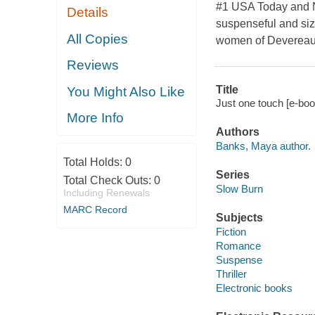
#1 USA Today and N
Details
suspenseful and sizz
All Copies
women of Devereaux
Reviews
Title
You Might Also Like
Just one touch [e-bo
More Info
Authors
Banks, Maya author.
Total Holds:
0
Series
Total Check Outs:
0
Slow Burn
Including Renewals
MARC Record
Subjects
Fiction
Romance
Suspense
Thriller
Electronic books