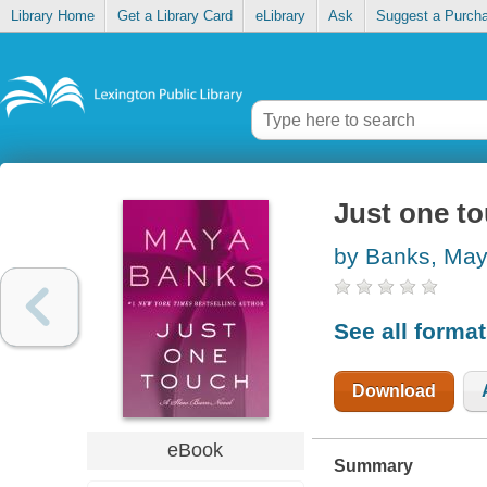
Library Home
Get a Library Card
eLibrary
Ask
Suggest a Purch
Just one t
by Banks, Ma
See all forma
Download
eBook
Summary