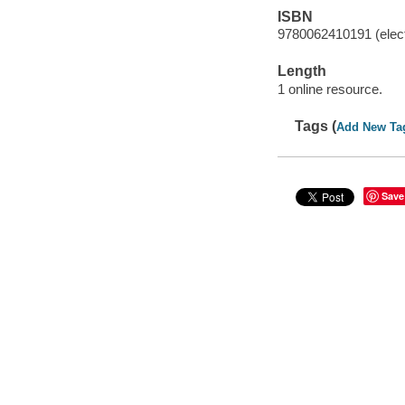
ISBN
9780062410191 (elect
Length
1 online resource.
Tags (
Add New Ta
Save