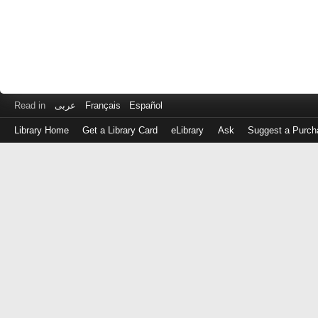
Read in
عربى
Français
Español
Library Home
Get a Library Card
eLibrary
Ask
Suggest a Purch
Log
in
with
either
your
Library
Card
Number
or
EZ
Login
Library