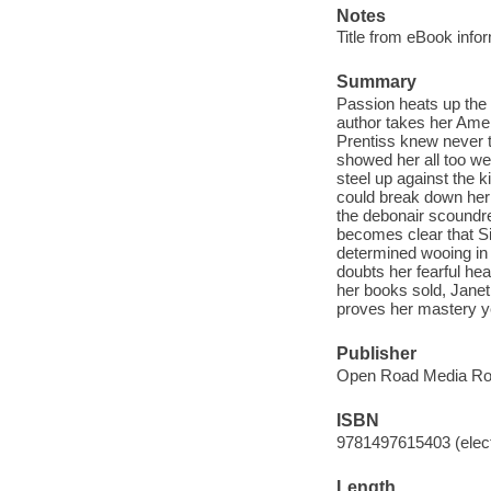
Notes
Title from eBook info
Summary
Passion heats up the
author takes her Ame
Prentiss knew never t
showed her all too wel
steel up against the 
could break down her
the debonair scoundrel
becomes clear that Sin
determined wooing in 
doubts her fearful hear
her books sold, Janet
proves her mastery y
Publisher
Open Road Media Ro
ISBN
9781497615403 (elect
Length