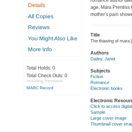
romance author tak
Details
age, Mara Prentiss 
mother's pain showed
All Copies
Reviews
Title
You Might Also Like
The thawing of mara [
More Info
Authors
Dailey, Janet
Total Holds:
0
Subjects
Total Check Outs:
0
Fiction
Including Renewals
Romance
MARC Record
Electronic books
Electronic Resour
Click to access digital 
Sample
Large cover image
Thumbnail cover ima