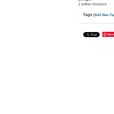
1 online resource
Tags (
Add New Ta
Save