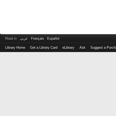
Read in
عربى
Français
Español
Library Home
Get a Library Card
eLibrary
Ask
Suggest a Purch
Log
in
with
either
your
Library
Card
Number
or
EZ
Login
Library