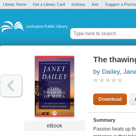
Library Home
Get a Library Card
eLibrary
Ask
Suggest a Purch
The thawin
by Dailey, Jan
Download
Summary
eBook
Passion heats up th