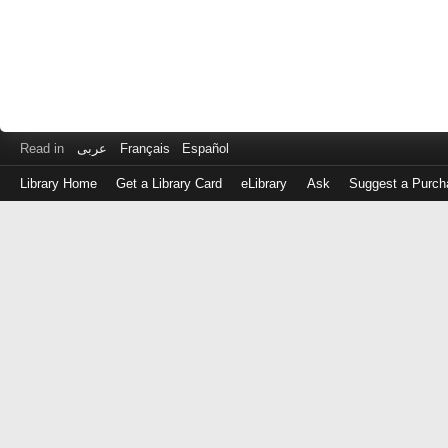
Read in
عربى
Français
Español
Library Home
Get a Library Card
eLibrary
Ask
Suggest a Purch
Log
in
with
either
your
Library
Card
Number
or
EZ
Login
Library