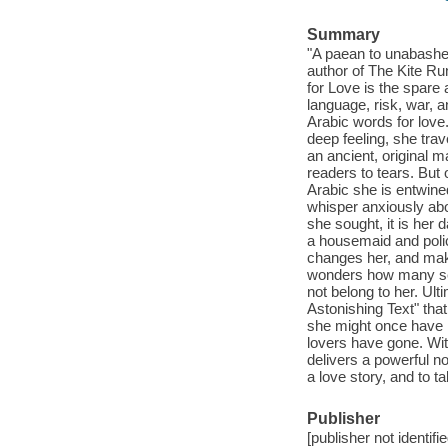
Summary
"A paean to unabashe
author of The Kite Ru
for Love is the spare
language, risk, war, a
Arabic words for love
deep feeling, she tra
an ancient, original m
readers to tears. But 
Arabic she is entwine
whisper anxiously abo
she sought, it is he
a housemaid and polic
changes her, and make
wonders how many sec
not belong to her. Ulti
Astonishing Text" that
she might once have im
lovers have gone. Wit
delivers a powerful no
a love story, and to 
Publisher
[publisher not identifi