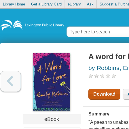
Library Home
Get a Library Card
eLibrary
Ask
Suggest a Purch
A word for 
by Robbins, E
Download
Summary
eBook
"A paean to unabash