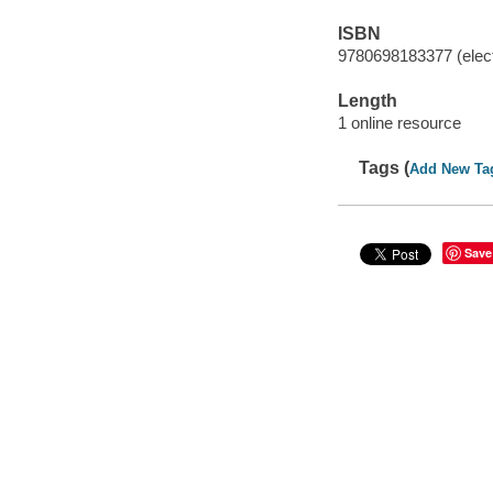
ISBN
9780698183377 (elect
Length
1 online resource
Tags (
Add New Ta
Save