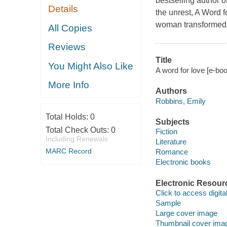
bestselling author 
Details
the unrest, A Word f
woman transformed b
All Copies
Reviews
Title
You Might Also Like
A word for love [e-bo
More Info
Authors
Robbins, Emily
Total Holds:
0
Subjects
Total Check Outs:
0
Fiction
Including Renewals
Literature
MARC Record
Romance
Electronic books
Electronic Resour
Click to access digital 
Sample
Large cover image
Thumbnail cover ima