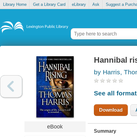
Library Home
Get a Library Card
eLibrary
Ask
Suggest a Purch
Hannibal ri
by Harris, Th
See all forma
Download
eBook
Summary