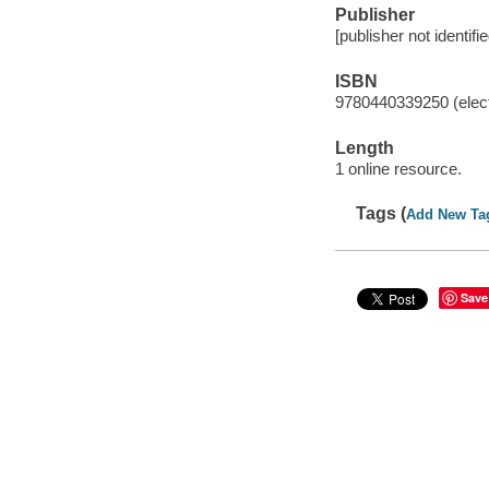
Publisher
[publisher not identifi
ISBN
9780440339250 (elect
Length
1 online resource.
Tags (
Add New Ta
Save