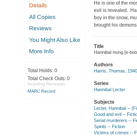
He is one of the most
Details
evil is revealed. H
All Copies
boy in the snow, mu
brought his demons 
Reviews
You Might Also Like
Title
More Info
Hannibal rising [e-bo
Authors
Total Holds:
0
Harris, Thomas, 1940
Total Check Outs:
0
Series
Including Renewals
Hannibal Lecter
MARC Record
Subjects
Lecter, Hannibal -- (Fi
Good and evil -- Ficti
Serial murderers -- Fi
Spirits -- Fiction
Victims of crimes -- F