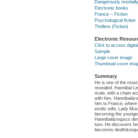
Dangerously mentally i
Electronic books
France -- Fiction
Psychological fiction
Thrillers (Fiction)
Electronic Resour
Click to access digital 
Sample
Large cover image
Thumbnail cover ima
Summary
He is one of the most h
revealed. Hannibal Le
mute, with a chain ar
with him. Hannibal&rs
him to France, where H
exotic wife, Lady Mur
becoming the younges
Hannibal&rsquo;s demo
turn. He discovers he
becomes death&rsquo