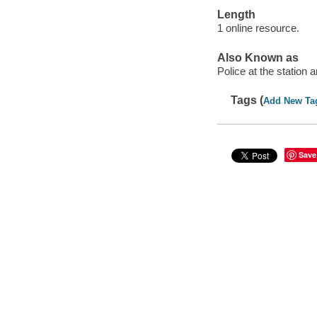
Length
1 online resource.
Also Known as
Police at the station 
Tags (
Add New Ta
Save