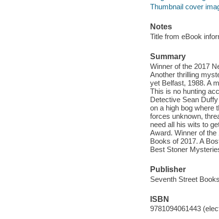
Thumbnail cover ima
Notes
Title from eBook info
Summary
Winner of the 2017 N
Another thrilling mys
yet Belfast, 1988. A m
This is no hunting acc
Detective Sean Duffy 
on a high bog where 
forces unknown, threat
need all his wits to g
Award. Winner of the 
Books of 2017. A Bos
Best Stoner Mysterie
Publisher
Seventh Street Books
ISBN
9781094061443 (elect