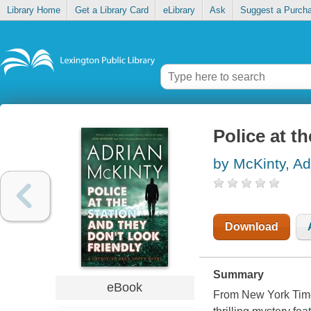
Library Home
Get a Library Card
eLibrary
Ask
Suggest a Purch
Police at th
by McKinty, Ad
Download
Summary
eBook
From New York Time