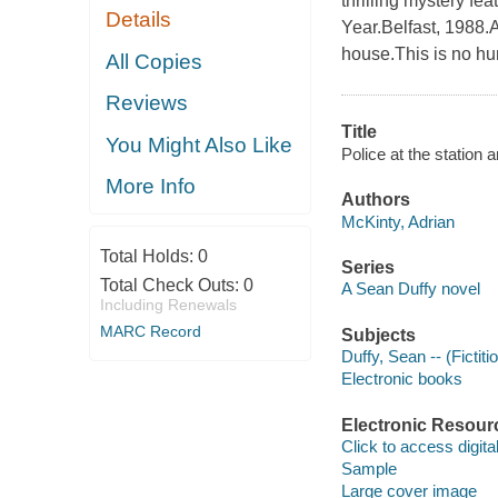
thrilling mystery f
Details
Year.Belfast, 1988.A
house.This is no hu
All Copies
Reviews
Title
You Might Also Like
Police at the station 
More Info
Authors
McKinty, Adrian
Total Holds:
0
Series
Total Check Outs:
0
A Sean Duffy novel
Including Renewals
MARC Record
Subjects
Duffy, Sean -- (Fictiti
Electronic books
Electronic Resour
Click to access digital 
Sample
Large cover image