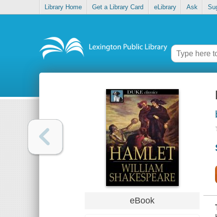
Library Home
Get a Library Card
eLibrary
Ask
Su
eBook