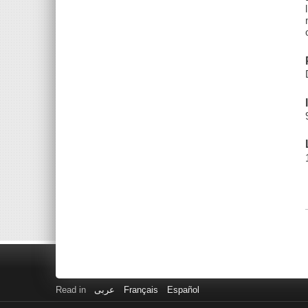
Read in
عربى
Français
Español