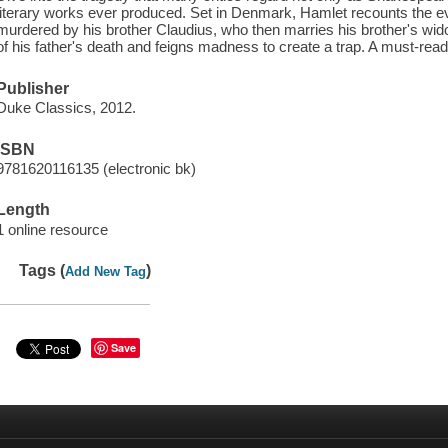
literary works ever produced. Set in Denmark, Hamlet recounts the eve
murdered by his brother Claudius, who then marries his brother's wid
of his father's death and feigns madness to create a trap. A must-read f
Publisher
Duke Classics, 2012.
ISBN
9781620116135 (electronic bk)
Length
1 online resource
Tags (
)
Add New Tag
Save