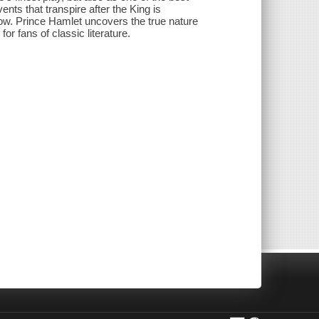
nts that transpire after the King is
ow. Prince Hamlet uncovers the true nature
or fans of classic literature.