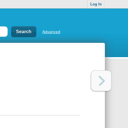
Log In
Advanced