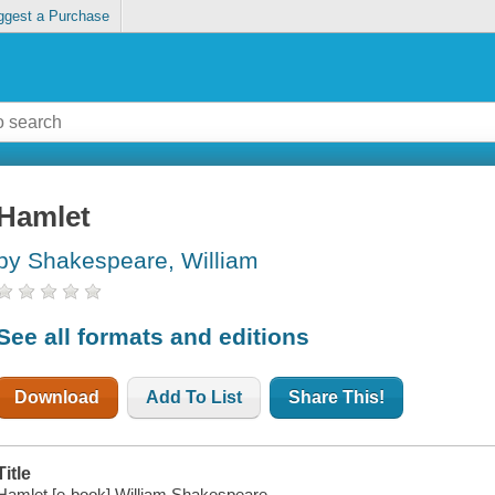
ggest a Purchase
Hamlet
by Shakespeare, William
See all formats and editions
Download
Add To List
Share This!
Title
Hamlet [e-book] William Shakespeare.