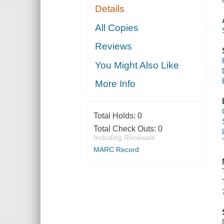
Details
All Copies
Reviews
You Might Also Like
More Info
Total Holds:
0
Total Check Outs:
0
Including Renewals
MARC Record