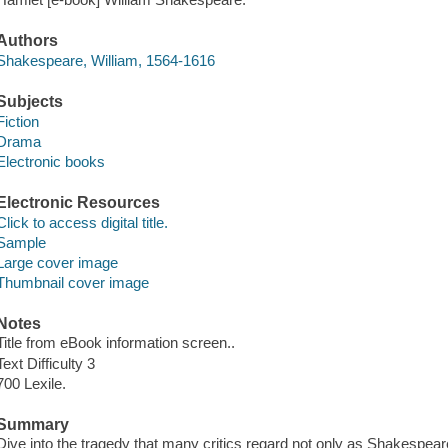
Authors
Shakespeare, William, 1564-1616
Subjects
Fiction
Drama
Electronic books
Electronic Resources
Click to access digital title.
Sample
Large cover image
Thumbnail cover image
Notes
Title from eBook information screen..
Text Difficulty 3
700 Lexile.
Summary
Dive into the tragedy that many critics regard not only as Shakespeare'