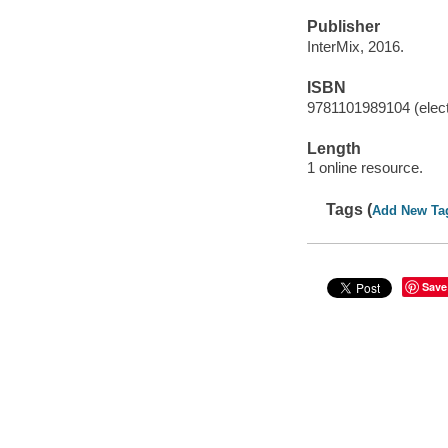
Publisher
InterMix, 2016.
ISBN
9781101989104 (elect
Length
1 online resource.
Tags (
Add New Ta
Save