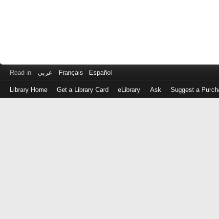
Read in
عربى
Français
Español
Library Home
Get a Library Card
eLibrary
Ask
Suggest a Purch
Log
in
with
either
your
Library
Card
Number
or
EZ
Login
Library