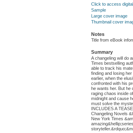
Click to access digital 
Sample
Large cover image
Thumbnail cover ima
Notes
Title from eBook info
Summary
A changeling will do 
Times bestselling aut
able to track his mat
finding and losing her
earlier, when the elu
confronted with his p
he wants her. But he 
raging chaos inside o
midnight and cause her
must solve the mystery
INCLUDES A TEASER 
Changeling Novels &l
New York Times &amp
amazing&hellip;seri
storyteller.&rdquo;