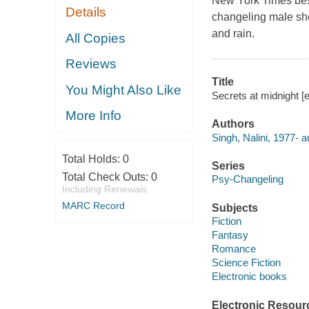
New York Times best
Details
changeling male sho
and rain.
All Copies
Reviews
Title
You Might Also Like
Secrets at midnight [e
More Info
Authors
Singh, Nalini, 1977- a
Total Holds:
0
Series
Total Check Outs:
0
Psy-Changeling
Including Renewals
MARC Record
Subjects
Fiction
Fantasy
Romance
Science Fiction
Electronic books
Electronic Resour