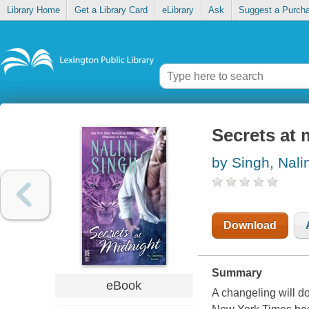
Library Home
Get a Library Card
eLibrary
Ask
Suggest a Purch
Secrets at 
by Singh, Nalin
Download
Summary
eBook
A changeling will do