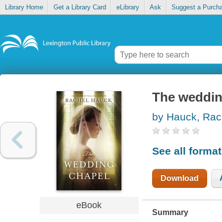
Library Home
Get a Library Card
eLibrary
Ask
Suggest a Purch
The weddin
by Hauck, Rac
See all forma
Download
eBook
Summary