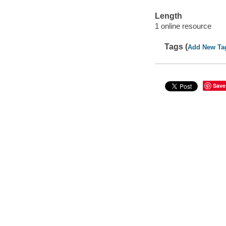
Length
1 online resource
Tags (
Add New Ta
Save