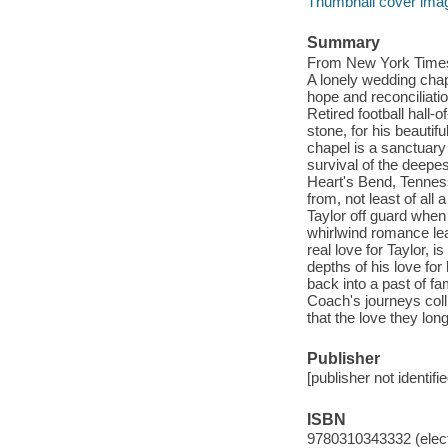
Thumbnail cover ima
Summary
From New York Times
A lonely wedding chape
hope and reconciliati
Retired football hall
stone, for his beauti
chapel is a sanctuary
survival of the deepe
Heart's Bend, Tenness
from, not least of al
Taylor off guard when 
whirlwind romance le
real love for Taylor, 
depths of his love fo
back into a past of f
Coach's journeys coll
that the love they long
Publisher
[publisher not identifi
ISBN
9780310343332 (elect