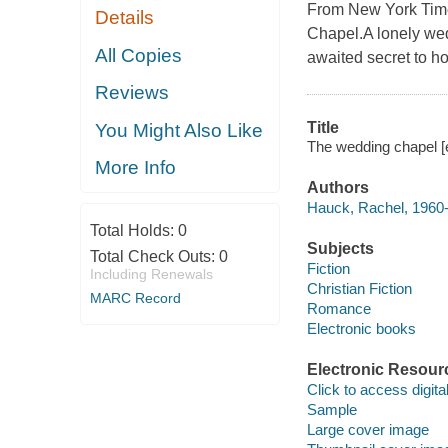
From New York Time
Details
Chapel.A lonely wedd
All Copies
awaited secret to ho
Reviews
Title
You Might Also Like
The wedding chapel [
More Info
Authors
Hauck, Rachel, 1960
Total Holds:
0
Subjects
Total Check Outs:
0
Fiction
Including Renewals
Christian Fiction
MARC Record
Romance
Electronic books
Electronic Resour
Click to access digital 
Sample
Large cover image