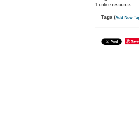
1 online resource.
Tags (
Add New Ta
Save