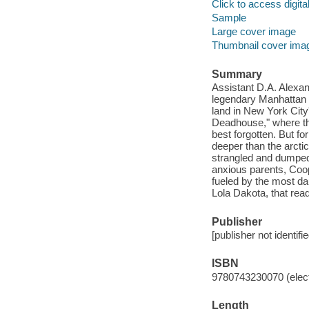
Click to access digital 
Sample
Large cover image
Thumbnail cover ima
Summary
Assistant D.A. Alexan
legendary Manhattan s
land in New York Cit
Deadhouse," where the 
best forgotten. But f
deeper than the arctic
strangled and dumped 
anxious parents, Coo
fueled by the most dau
Lola Dakota, that rea
Publisher
[publisher not identifi
ISBN
9780743230070 (elect
Length