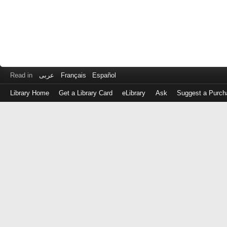
Read in
عربى
Français
Español
Library Home
Get a Library Card
eLibrary
Ask
Suggest a Purch
Log
in
with
either
your
Library
Card
Number
or
EZ
Login
Library