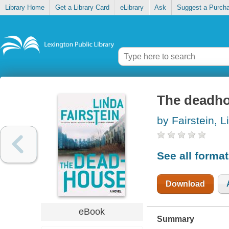
Library Home
Get a Library Card
eLibrary
Ask
Suggest a Purch
The deadh
by Fairstein, L
See all forma
Download
eBook
Summary