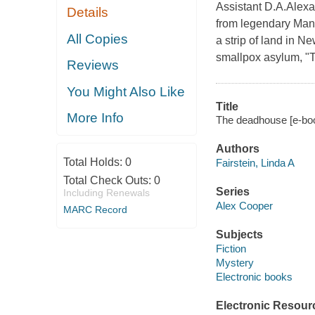
Assistant D.A.Alexa
Details
from legendary Manh
All Copies
a strip of land in 
smallpox asylum, "T
Reviews
You Might Also Like
Title
More Info
The deadhouse [e-book
Authors
Total Holds:
0
Fairstein, Linda A
Total Check Outs:
0
Series
Including Renewals
Alex Cooper
MARC Record
Subjects
Fiction
Mystery
Electronic books
Electronic Resour