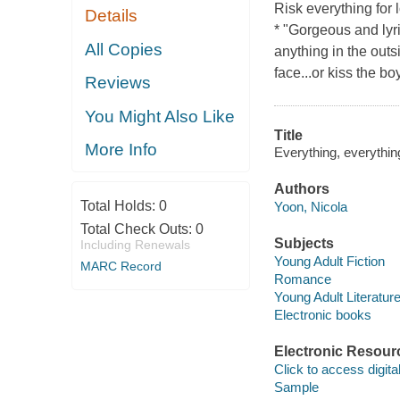
Risk everything for
Details
* "Gorgeous and lyr
All Copies
anything in the outs
face...or kiss the b
Reviews
You Might Also Like
Title
More Info
Everything, everythin
Authors
Total Holds:
0
Yoon, Nicola
Total Check Outs:
0
Subjects
Including Renewals
Young Adult Fiction
MARC Record
Romance
Young Adult Literatur
Electronic books
Electronic Resour
Click to access digital 
Sample