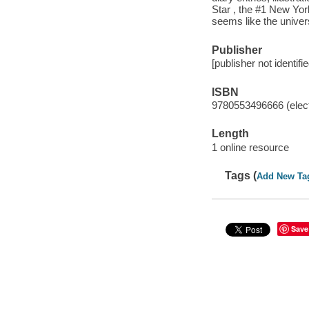
Star , the #1 New Yor
seems like the univer
Publisher
[publisher not identifi
ISBN
9780553496666 (elect
Length
1 online resource
Tags (
Add New Ta
Save