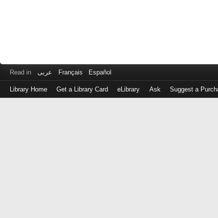
Read in
عربى
Français
Español
Library Home
Get a Library Card
eLibrary
Ask
Suggest a Purch
Log
in
with
either
your
Library
Card
Number
or
EZ
Login
Library