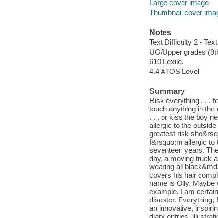
Large cover image
Thumbnail cover ima
Notes
Text Difficulty 2 - Text
UG/Upper grades (9t
610 Lexile.
4.4 ATOS Level
Summary
Risk everything . . . 
touch anything in the 
. . . or kiss the boy 
allergic to the outsid
greatest risk she&rsq
I&rsquo;m allergic to
seventeen years. The
day, a moving truck ar
wearing all black&mda
covers his hair compl
name is Olly. Maybe w
example, I am certainl
disaster. Everything, 
an innovative, inspiri
diary entries, illust