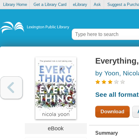
Library Home
Get a Library Card
eLibrary
Ask
Suggest a Purch
Everything,
by Yoon, Nicol
See all forma
Download
eBook
Summary