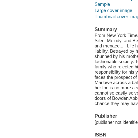
Sample
Large cover image
Thumbnail cover ima
Summary
From New York Times 
Silent Melody, and B
and menace... . Life 
liability. Betrayed by
shunned by his mother
fashionable society. 
family who rejected h
responsibility for hi
faces the prospect of
Marlowe across a ball
her for, is no more a 
cannot so easily solv
doors of Bowden Abbey
chance they may have
Publisher
[publisher not identifi
ISBN