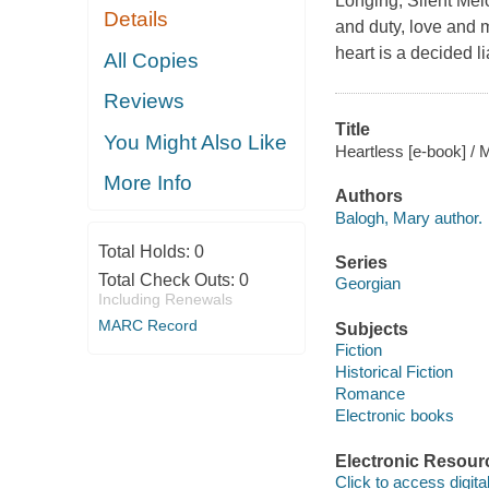
Longing, Silent Mel
Details
and duty, love and 
heart is a decided lia
All Copies
Reviews
Title
You Might Also Like
Heartless [e-book] / 
More Info
Authors
Balogh, Mary author.
Total Holds:
0
Series
Total Check Outs:
0
Georgian
Including Renewals
MARC Record
Subjects
Fiction
Historical Fiction
Romance
Electronic books
Electronic Resour
Click to access digital 