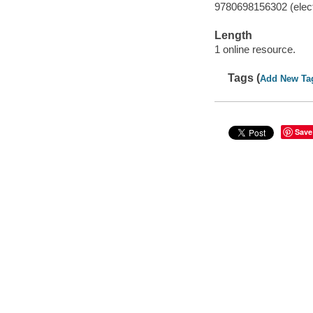
9780698156302 (elect
Length
1 online resource.
Tags (
Add New Ta
Save