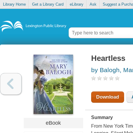
Library Home
Get a Library Card
eLibrary
Ask
Suggest a Purch
Heartless
by Balogh, Ma
Download
Summary
eBook
From New York Time