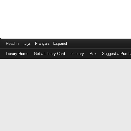
Read in
عربى
Français
Español
Library Home
Get a Library Card
eLibrary
Ask
Suggest a Purch
Log
in
with
either
your
Library
Card
Number
or
EZ
Login
Library