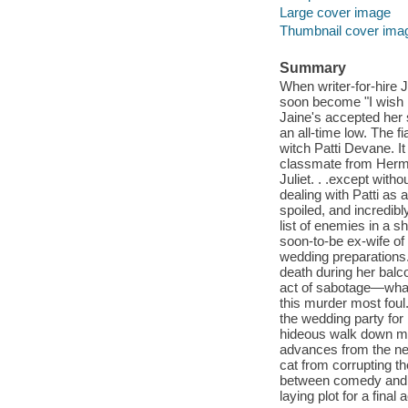
Large cover image
Thumbnail cover ima
Summary
When writer-for-hire J
soon become "I wish I 
Jaine's accepted her s
an all-time low. The f
witch Patti Devane. I
classmate from Hermo
Juliet. . .except with
dealing with Patti as 
spoiled, and incredibl
list of enemies in a s
soon-to-be ex-wife of
wedding preparations. 
death during her balc
act of sabotage—what
this murder most foul
the wedding party for
hideous walk down mem
advances from the ner
cat from corrupting t
between comedy and tr
laying plot for a final 