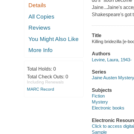
do's" soon become "I 
Details
Jaine...Jaine's acce
Shakespeare's got to
All Copies
Reviews
Title
You Might Also Like
Killing bridezilla [e-b
More Info
Authors
Levine, Laura, 1943-
Total Holds:
0
Series
Total Check Outs:
0
Jaine Austen Myster
Including Renewals
MARC Record
Subjects
Fiction
Mystery
Electronic books
Electronic Resour
Click to access digital 
Sample