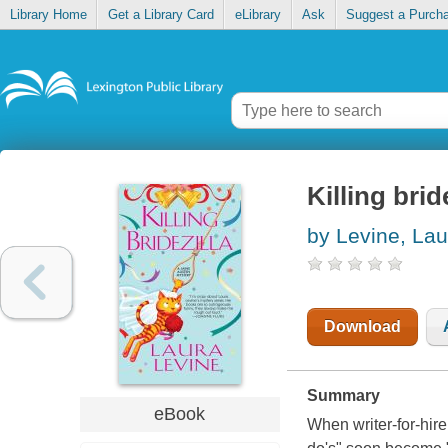
Library Home
Get a Library Card
eLibrary
Ask
Suggest a Purch
Killing brid
by Levine, Lau
Download
Summary
eBook
When writer-for-hire 