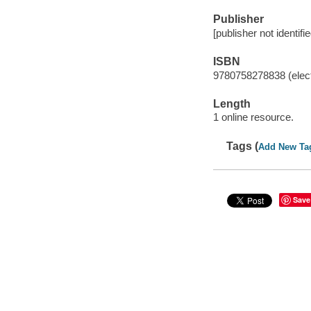
Publisher
[publisher not identifi
ISBN
9780758278838 (elect
Length
1 online resource.
Tags (
Add New Ta
Save