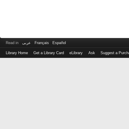
Read in
عربى
Français
Español
Library Home
Get a Library Card
eLibrary
Ask
Suggest a Purch
Log
in
with
either
your
Library
Card
Number
or
EZ
Login
Library