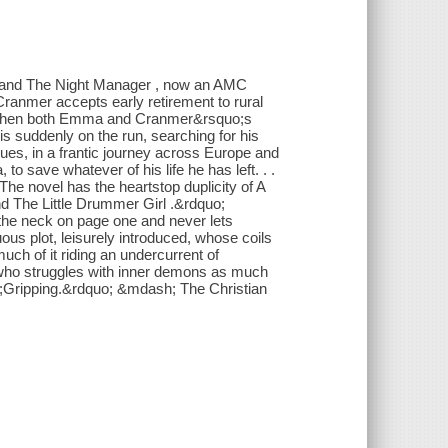
s and The Night Manager , now an AMC
ranmer accepts early retirement to rural
ut when both Emma and Cranmer&rsquo;s
 is suddenly on the run, searching for his
gues, in a frantic journey across Europe and
o save whatever of his life he has left. . .
 The novel has the heartstop duplicity of A
d The Little Drummer Girl .&rdquo;
 the neck on page one and never lets
ous plot, leisurely introduced, whose coils
much of it riding an undercurrent of
 who struggles with inner demons as much
o;Gripping.&rdquo; &mdash; The Christian