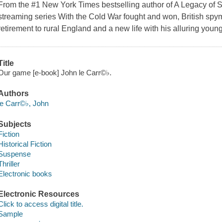
From the #1 New York Times bestselling author of A Legacy of 
streaming series With the Cold War fought and won, British sp
retirement to rural England and a new life with his alluring you
Title
Our game [e-book] John le Carr©♭.
Authors
le Carr©♭, John
Subjects
Fiction
Historical Fiction
Suspense
Thriller
Electronic books
Electronic Resources
Click to access digital title.
Sample