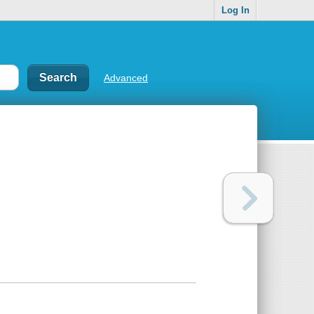
Log In
Advanced