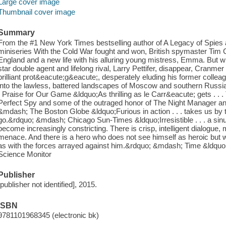
Large cover image
Thumbnail cover image
Summary
From the #1 New York Times bestselling author of A Legacy of Spie
miniseries With the Cold War fought and won, British spymaster Tim C
England and a new life with his alluring young mistress, Emma. B
star double agent and lifelong rival, Larry Pettifer, disappear, Cranmer
brilliant prot&eacute;g&eacute;, desperately eluding his former collea
into the lawless, battered landscapes of Moscow and southern Russia, t
. Praise for Our Game &ldquo;As thrilling as le Carr&eacute; gets . . .
Perfect Spy and some of the outraged honor of The Night Manager an
&mdash; The Boston Globe &ldquo;Furious in action . . . takes us by
go.&rdquo; &mdash; Chicago Sun-Times &ldquo;Irresistible . . . a sinu
become increasingly constricting. There is crisp, intelligent dialogue, 
menace. And there is a hero who does not see himself as heroic but
as with the forces arrayed against him.&rdquo; &mdash; Time &ldqu
Science Monitor
Publisher
[publisher not identified], 2015.
ISBN
9781101968345 (electronic bk)