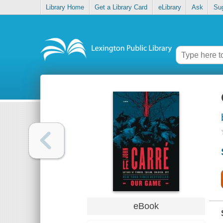
Library Home
Get a Library Card
eLibrary
Ask
Su
eBook