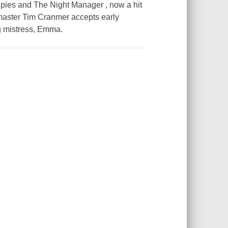
Spies and The Night Manager , now a hit
ymaster Tim Cranmer accepts early
ng mistress, Emma.