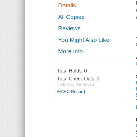
Details
All Copies
Reviews
You Might Also Like
More Info
Total Holds:
0
Total Check Outs:
0
Including Renewals
MARC Record