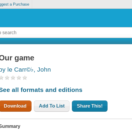
ggest a Purchase
Our game
by le Carr©♭, John
See all formats and editions
Download
Add To List
Share This!
Summary