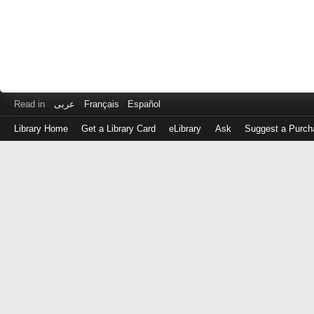
Read in
عربى
Français
Español
Library Home
Get a Library Card
eLibrary
Ask
Suggest a Purch
Log
in
with
either
your
Library
Card
Number
or
EZ
Login
Library