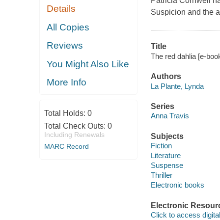
Patricia Cornwell ha
Details
Suspicion and the a
All Copies
Reviews
Title
The red dahlia [e-boo
You Might Also Like
Authors
More Info
La Plante, Lynda
Series
Total Holds:
0
Anna Travis
Total Check Outs:
0
Including Renewals
Subjects
Fiction
MARC Record
Literature
Suspense
Thriller
Electronic books
Electronic Resour
Click to access digital 