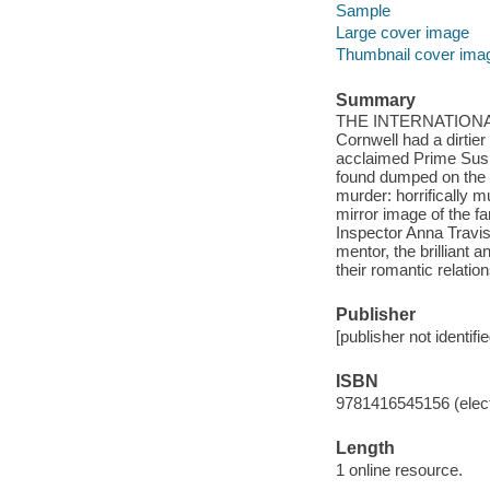
Sample
Large cover image
Thumbnail cover ima
Summary
THE INTERNATIONAL B
Cornwell had a dirtie
acclaimed Prime Suspe
found dumped on the b
murder: horrifically m
mirror image of the 
Inspector Anna Travis 
mentor, the brilliant 
their romantic relatio
Publisher
[publisher not identifi
ISBN
9781416545156 (elect
Length
1 online resource.