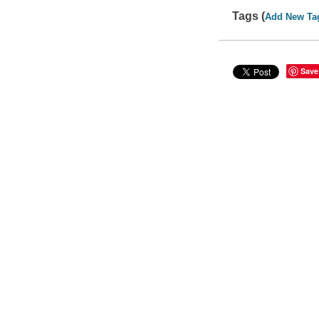
Tags (
Add New Ta
Save