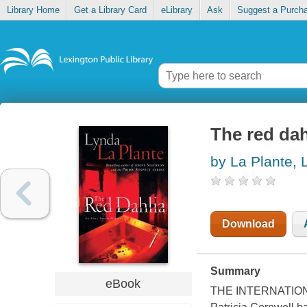
Library Home
Get a Library Card
eLibrary
Ask
Suggest a Purch
The red dah
by La Plante, 
Download
Summary
eBook
THE INTERNATIONAL