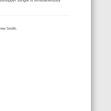
rasshopper Jungle is simultaneously
drew Smith.