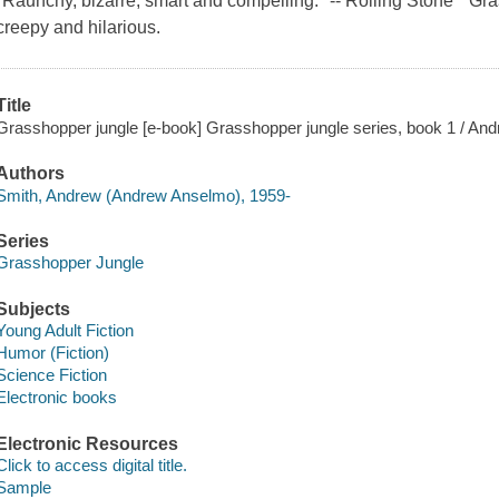
"Raunchy, bizarre, smart and compelling." -- Rolling Stone " G
creepy and hilarious.
Title
Grasshopper jungle [e-book] Grasshopper jungle series, book 1 / An
Authors
Smith, Andrew (Andrew Anselmo), 1959-
Series
Grasshopper Jungle
Subjects
Young Adult Fiction
Humor (Fiction)
Science Fiction
Electronic books
Electronic Resources
Click to access digital title.
Sample