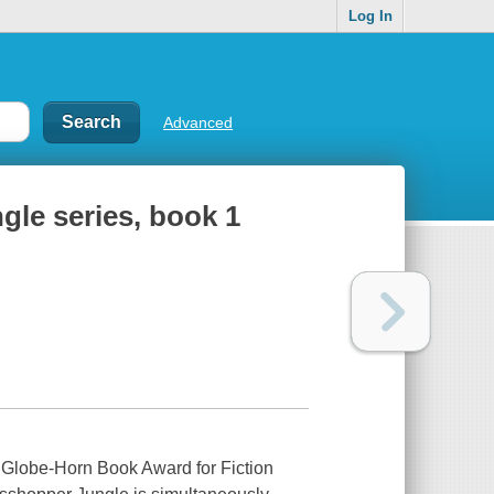
Log In
Advanced
le series, book 1
 Globe-Horn Book Award for Fiction