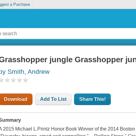
ggest a Purchase
Grasshopper jungle Grasshopper jung
by Smith, Andrew
Download
Add To List
Share This!
Summary
A 2015 Michael L.Printz Honor Book Winner of the 2014 Boston