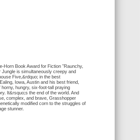
e-Horn Book Award for Fiction "Raunchy,
r Jungle is simultaneously creepy and
ouse Five,&rdquo; in the best
ing, Iowa, Austin and his best friend,
orny, hungry, six-foot-tall praying
ory. It&rsquo;s the end of the world. And
nse, complex, and brave, Grasshopper
enetically modified corn to the struggles of
age stunner.