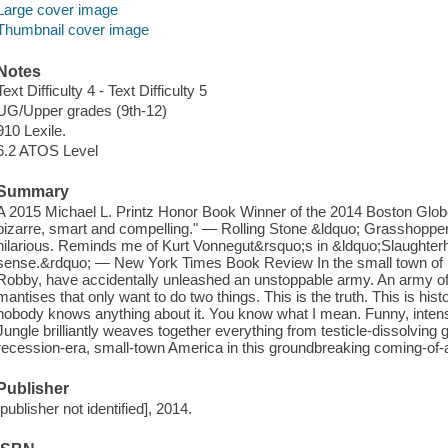
Large cover image
Thumbnail cover image
Notes
Text Difficulty 4 - Text Difficulty 5
UG/Upper grades (9th-12)
910 Lexile.
6.2 ATOS Level
Summary
A 2015 Michael L. Printz Honor Book Winner of the 2014 Boston Glob
bizarre, smart and compelling." — Rolling Stone &ldquo; Grasshoppe
hilarious. Reminds me of Kurt Vonnegut&rsquo;s in &ldquo;Slaughterh
sense.&rdquo; — New York Times Book Review In the small town of Eal
Robby, have accidentally unleashed an unstoppable army. An army of h
mantises that only want to do two things. This is the truth. This is hist
nobody knows anything about it. You know what I mean. Funny, inte
Jungle brilliantly weaves together everything from testicle-dissolving g
recession-era, small-town America in this groundbreaking coming-of-
Publisher
[publisher not identified], 2014.