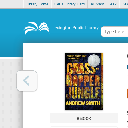
Library Home
Get a Library Card
eLibrary
Ask
Su
eBook