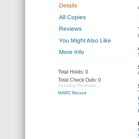
Details
All Copies
Reviews
You Might Also Like
More Info
Total Holds:
0
Total Check Outs:
0
Including Renewals
MARC Record