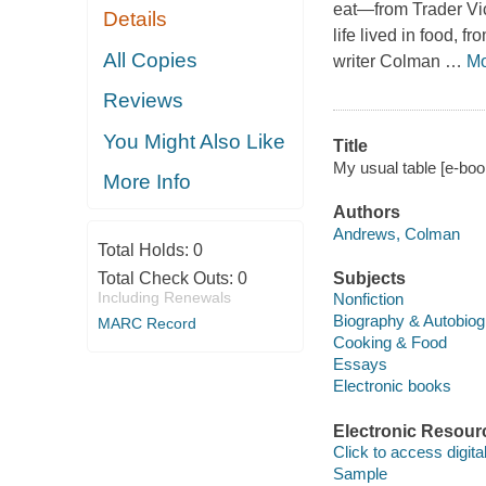
eat—from Trader Vic
Details
life lived in food,
All Copies
writer Colman
…
Mo
Reviews
You Might Also Like
Title
My usual table [e-boo
More Info
Authors
Andrews, Colman
Total Holds:
0
Total Check Outs:
0
Subjects
Including Renewals
Nonfiction
Biography & Autobio
MARC Record
Cooking & Food
Essays
Electronic books
Electronic Resour
Click to access digital 
Sample