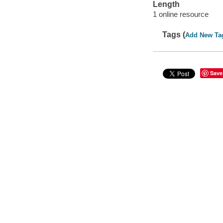
Length
1 online resource
Tags (
Add New Ta
Save