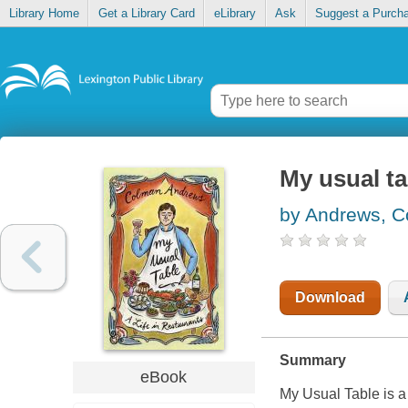
Library Home
Get a Library Card
eLibrary
Ask
Suggest a Purch
My usual tab
by Andrews, 
Download
Summary
eBook
My Usual Table is a 