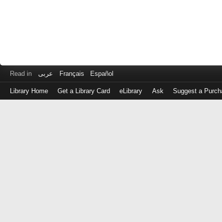
Read in
عربى
Français
Español
Library Home
Get a Library Card
eLibrary
Ask
Suggest a Purch
Log
in
with
either
your
Library
Card
Number
or
EZ
Login
Library