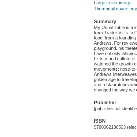
Large cover image
Thumbnail cover ima
Summary
My Usual Table is a l
from Trader Vic's to 
food, from a foundin
Andrews. For reviewer
playground, his theate
have not only influen
history and culture o
watched the growth of
movements; nose-to-ta
Andrews interweaves 
golden age to travelin
and restaurateurs who
changed the way we ea
Publisher
[publisher not identifi
ISBN
9780062136503 (elect