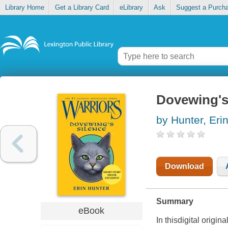
Library Home
Get a Library Card
eLibrary
Ask
Suggest a Purch
Dovewing's
by Hunter, Eri
Download
Summary
eBook
In thisdigital origin