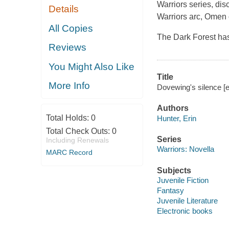
Warriors series, di
Details
Warriors arc, Omen o
All Copies
The Dark Forest ha
Reviews
You Might Also Like
Title
More Info
Dovewing's silence [e
Authors
Total Holds:
0
Hunter, Erin
Total Check Outs:
0
Series
Including Renewals
Warriors: Novella
MARC Record
Subjects
Juvenile Fiction
Fantasy
Juvenile Literature
Electronic books