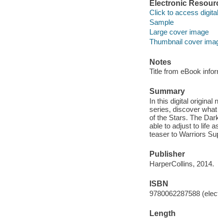
Electronic Resour
Click to access digital 
Sample
Large cover image
Thumbnail cover ima
Notes
Title from eBook info
Summary
In this digital origina
series, discover what
of the Stars. The Da
able to adjust to life
teaser to Warriors Su
Publisher
HarperCollins, 2014.
ISBN
9780062287588 (elect
Length