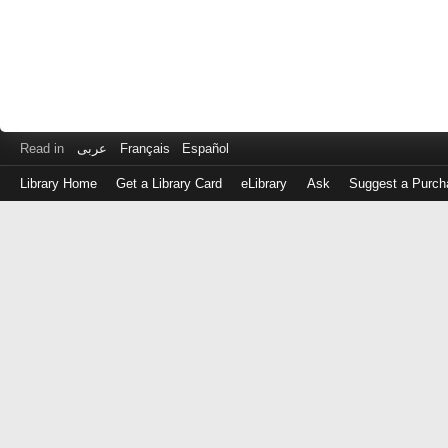
Read in
عربى
Français
Español
Library Home
Get a Library Card
eLibrary
Ask
Suggest a Purch
Log
in
with
either
your
Library
Card
Number
or
EZ
Login
Library