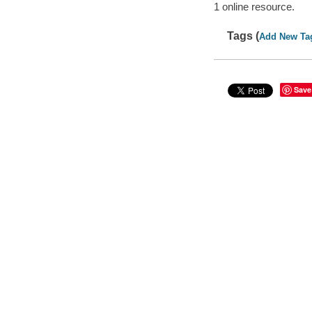
1 online resource.
Tags (
Add New Ta
Save