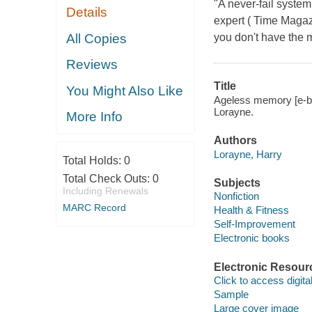
"A never-fail syste
Details
expert ( Time Magazi
All Copies
you don't have the m
Reviews
Title
You Might Also Like
Ageless memory [e-bo
Lorayne.
More Info
Authors
Lorayne, Harry
Total Holds:
0
Total Check Outs:
0
Subjects
Including Renewals
Nonfiction
MARC Record
Health & Fitness
Self-Improvement
Electronic books
Electronic Resour
Click to access digital 
Sample
Large cover image