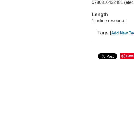
9780316432481 (elect
Length
1 online resource
Tags (
Add New Ta
Save