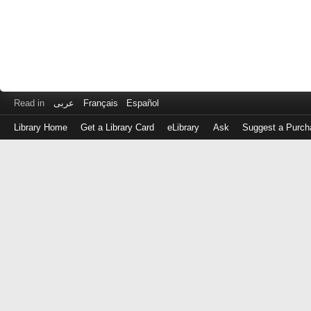
Read in
عربى
Français
Español
Library Home
Get a Library Card
eLibrary
Ask
Suggest a Purch
Log
in
with
either
your
Library
Card
Number
or
EZ
Login
Library