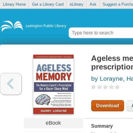
Library Home
Get a Library Card
eLibrary
Ask
Suggest a Purch
Ageless me
prescriptio
by Lorayne, Ha
Download
eBook
Summary