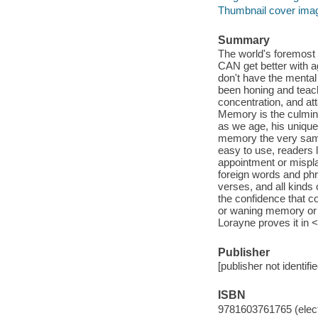
Thumbnail cover ima
Summary
The world's foremost
CAN get better with a
don't have the mental 
been honing and teach
concentration, and at
Memory is the culmina
as we age, his uniqu
memory the very same
easy to use, readers 
appointment or mispla
foreign words and phr
verses, and all kinds
the confidence that c
or waning memory or "
Lorayne proves it in
Publisher
[publisher not identifi
ISBN
9781603761765 (elect