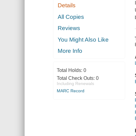
Details
All Copies
Reviews
You Might Also Like
More Info
Total Holds:
0
Total Check Outs:
0
Including Renewals
MARC Record