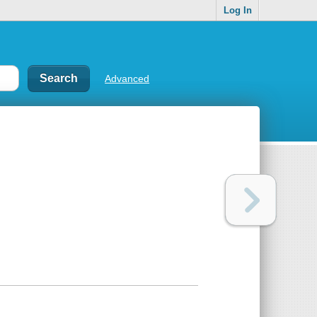
Log In
Advanced