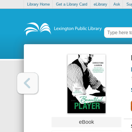
Library Home
Get a Library Card
eLibrary
Ask
Su
eBook