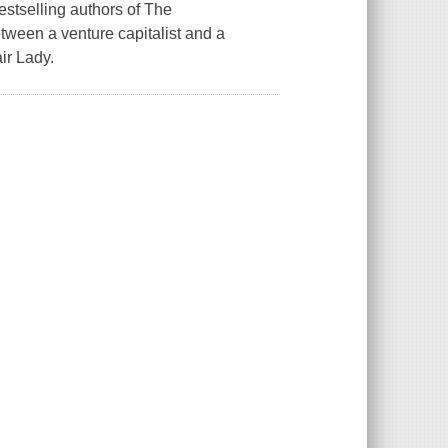
estselling authors of The
een a venture capitalist and a
ir Lady.