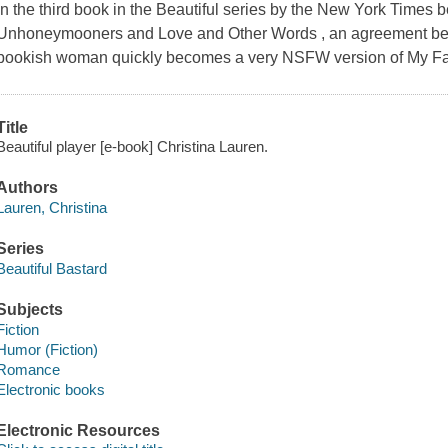
In the third book in the Beautiful series by the New York Times b
Unhoneymooners and Love and Other Words , an agreement betw
bookish woman quickly becomes a very NSFW version of My Fa
Title
Beautiful player [e-book] Christina Lauren.
Authors
Lauren, Christina
Series
Beautiful Bastard
Subjects
Fiction
Humor (Fiction)
Romance
Electronic books
Electronic Resources