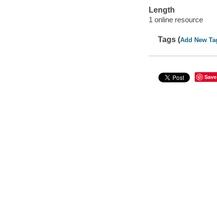
Length
1 online resource
Tags (
Add New Ta
Save