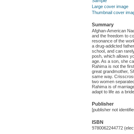
Sample
Large cover image
Thumbnail cover ima
Summary
Afghan-American Nadia
and the freedom to co
resonance of the work
a drug-addicted fathe
school, and can rarel
posh, which allows yo
age. As a son, she ca
Rahima is not the firs
great grandmother, Sh
same way. Crisscrossi
two women separated 
Rahima is of marriag
adapt to life as a bri
Publisher
[publisher not identifi
ISBN
9780062244772 (elect