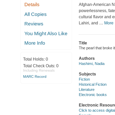
Details
Afghan-American Nad
powerlessness, fate
All Copies
cultural flavor and
Lahiri, and
…
More
Reviews
You Might Also Like
More Info
Title
The pearl that broke i
Authors
Total Holds:
0
Hashimi, Nadia
Total Check Outs:
0
Including Renewals
Subjects
MARC Record
Fiction
Historical Fiction
Literature
Electronic books
Electronic Resour
Click to access digital 