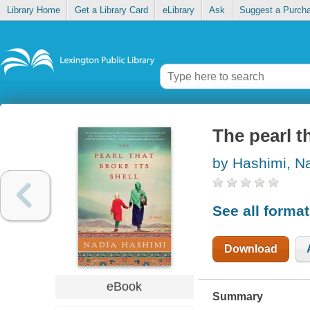
Library Home
Get a Library Card
eLibrary
Ask
Suggest a Purch
The pearl th
by Hashimi, N
See all forma
Download
eBook
Summary