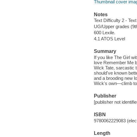
Thumbnail cover ima
Notes
Text Difficulty 2 - Text
UG/Upper grades (9t
600 Lexile.
4.1 ATOS Level
Summary
If you like The Girl w
love Remember Me by R
Wick Tate, sarcastic 
should've known bette
and a brooding new l
Wick's own—climb to 
Publisher
[publisher not identifi
ISBN
9780062229083 (elect
Length