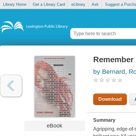
Library Home
Get a Library Card
eLibrary
Ask
Suggest a Purch
Remember m
by Bernard, R
Download
Summary
eBook
Agripping, edge-of-s