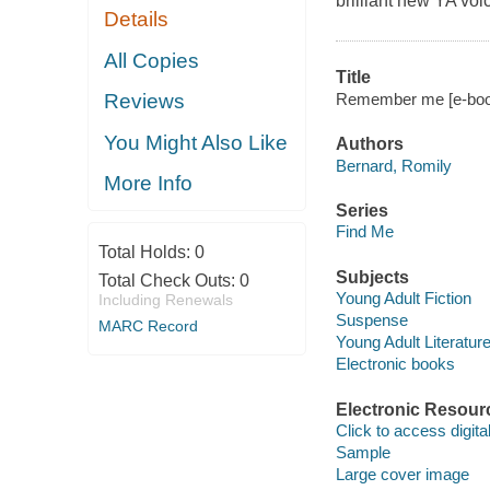
brilliant new YA voi
Details
All Copies
Title
Remember me [e-book]
Reviews
You Might Also Like
Authors
Bernard, Romily
More Info
Series
Find Me
Total Holds:
0
Subjects
Total Check Outs:
0
Young Adult Fiction
Including Renewals
Suspense
MARC Record
Young Adult Literatur
Electronic books
Electronic Resour
Click to access digital 
Sample
Large cover image