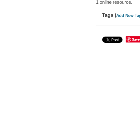
1 online resource.
Tags (
Add New Ta
Save