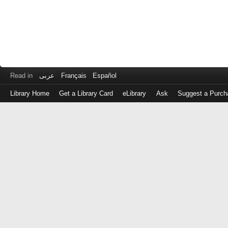
Read in
عربى
Français
Español
Library Home
Get a Library Card
eLibrary
Ask
Suggest a Purch
Log
in
with
either
your
Library
Card
Number
or
EZ
Login
Library