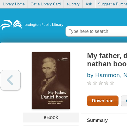
Library Home
Get a Library Card
eLibrary
Ask
Suggest a Purch
My father, 
nathan bo
by Hammon, N
Download
eBook
Summary