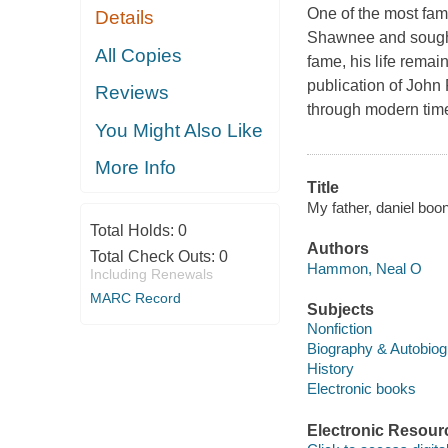
One of the most fam
Details
Shawnee and sought 
All Copies
fame, his life rema
publication of John 
Reviews
through modern tim
You Might Also Like
More Info
Title
My father, daniel bo
Total Holds:
0
Authors
Total Check Outs:
0
Hammon, Neal O
Including Renewals
MARC Record
Subjects
Nonfiction
Biography & Autobio
History
Electronic books
Electronic Resour