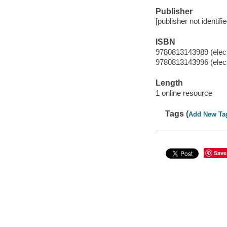
Publisher
[publisher not identifi
ISBN
9780813143989 (elect
9780813143996 (elect
Length
1 online resource
Tags (
Add New Ta
Save