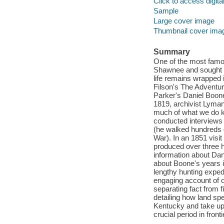
Click to access digital 
Sample
Large cover image
Thumbnail cover ima
Summary
One of the most famou
Shawnee and sought to
life remains wrapped 
Filson's The Adventu
Parker's Daniel Boone
1819, archivist Lyman 
much of what we do kn
conducted interviews
(he walked hundreds of
War). In an 1851 visi
produced over three 
information about Dani
about Boone's years i
lengthy hunting expedi
engaging account of o
separating fact from 
detailing how land sp
Kentucky and take up 
crucial period in frontie