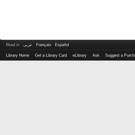
Read in
عربى
Français
Español
Library Home
Get a Library Card
eLibrary
Ask
Suggest a Purch
Log
in
with
either
your
Library
Card
Number
or
EZ
Login
Library