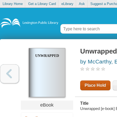
Library Home
Get a Library Card
eLibrary
Ask
Suggest a Purch
Unwrapped
UNWRAPPED
by McCarthy, E
Place Hold
Title
eBook
Unwrapped [e-book] 