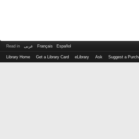
Read in
عربى
Français
Español
Library Home
Get a Library Card
eLibrary
Ask
Suggest a Purch
Log
in
with
either
your
Library
Card
Number
or
EZ
Login
Library