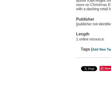
author Kate Angell Sno
store on Christmas Ev
with a dashing retail h
Publisher
[publisher not identifi
Length
1 online resource
Tags (
Add New Ta
Save