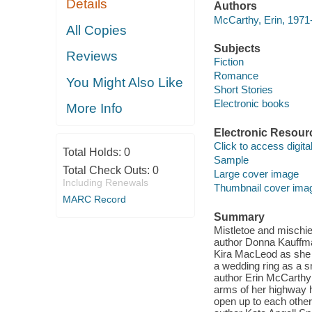
Details
Authors
McCarthy, Erin, 1971
All Copies
Subjects
Reviews
Fiction
Romance
You Might Also Like
Short Stories
Electronic books
More Info
Electronic Resour
Click to access digital 
Total Holds:
0
Sample
Total Check Outs:
0
Large cover image
Including Renewals
Thumbnail cover ima
MARC Record
Summary
Mistletoe and mischief
author Donna Kauffma
Kira MacLeod as she 
a wedding ring as a 
author Erin McCarthy 
arms of her highway h
open up to each other