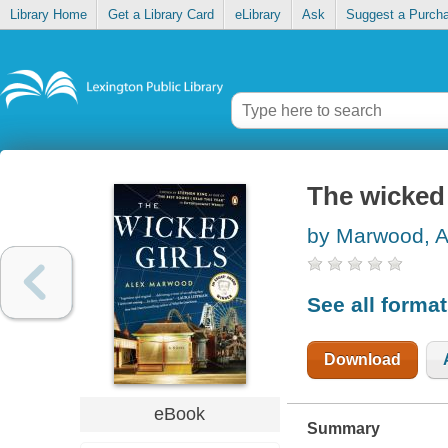
Library Home
Get a Library Card
eLibrary
Ask
Suggest a Purch
The wicked 
by Marwood, A
See all forma
Download
eBook
Summary