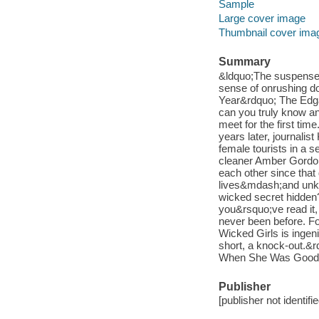
Sample
Large cover image
Thumbnail cover ima
Summary
&ldquo;The suspense k
sense of onrushing 
Year&rdquo; The Edgar
can you truly know an
meet for the first tim
years later, journalis
female tourists in a s
cleaner Amber Gordon.
each other since that
lives&mdash;and unkno
wicked secret hidden? 
you&rsquo;ve read it,
never been before. Fo
Wicked Girls is ingenio
short, a knock-out.&
When She Was Good 
Publisher
[publisher not identifi