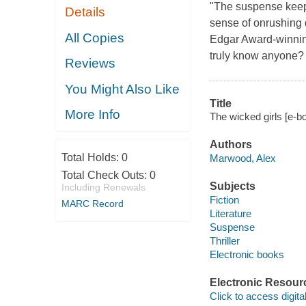
"The suspense keeps
Details
sense of onrushing
All Copies
Edgar Award-winning
truly know anyone?
Reviews
You Might Also Like
Title
More Info
The wicked girls [e-
Authors
Total Holds:
0
Marwood, Alex
Total Check Outs:
0
Subjects
Including Renewals
Fiction
MARC Record
Literature
Suspense
Thriller
Electronic books
Electronic Resour
Click to access digital 