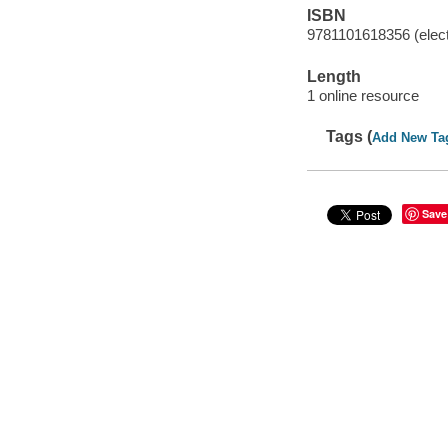
ISBN
9781101618356 (elect
Length
1 online resource
Tags (
Add New Ta
Save