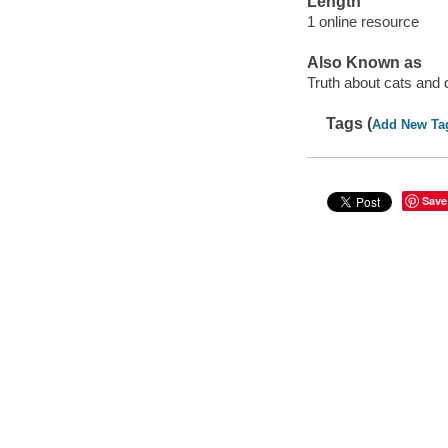
Length
1 online resource
Also Known as
Truth about cats and
Tags (
Add New Ta
Save