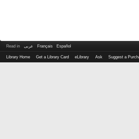
Read in
عربى
Français
Español
Library Home
Get a Library Card
eLibrary
Ask
Suggest a Purch
Log
in
with
either
your
Library
Card
Number
or
EZ
Login
Library