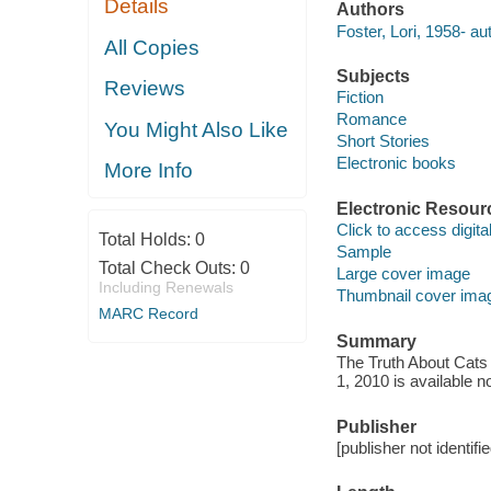
Details
Authors
Foster, Lori, 1958- au
All Copies
Subjects
Reviews
Fiction
Romance
You Might Also Like
Short Stories
Electronic books
More Info
Electronic Resour
Click to access digital 
Total Holds:
0
Sample
Total Check Outs:
0
Large cover image
Including Renewals
Thumbnail cover ima
MARC Record
Summary
The Truth About Cats 
1, 2010 is available 
Publisher
[publisher not identifi