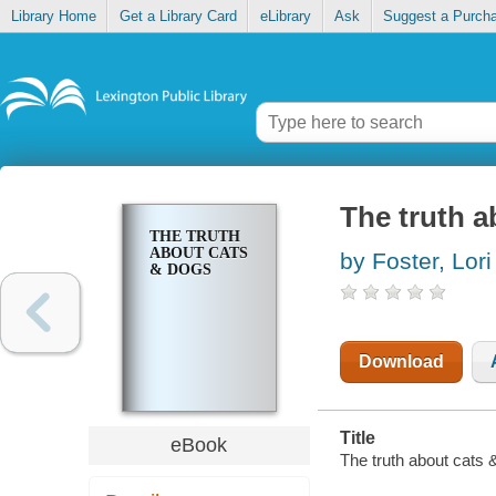
Library Home
Get a Library Card
eLibrary
Ask
Suggest a Purch
The truth a
THE TRUTH
ABOUT CATS
by Foster, Lori
& DOGS
Download
Title
eBook
The truth about cats &