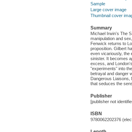
Sample
Large cover image
Thumbnail cover ima
Summary
Michael Irwin's The Sku
manipulation and sex,
Fenwick returns to Lo
proposition. Gilbert h
even vicariously, th
sinister. It becomes ap
excess, and London's 
"experiments" into th
betrayal and danger w
Dangerous Liaisons, M
that seduces the sen
Publisher
[publisher not identifi
ISBN
9780062202376 (elect
Length