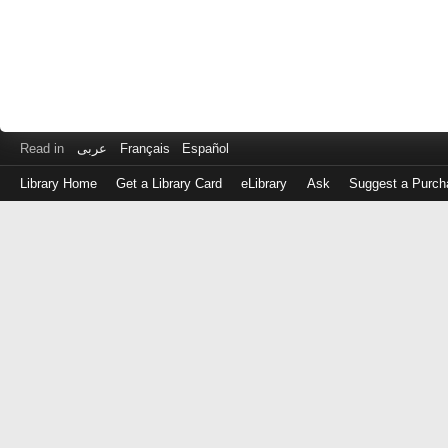
Read in
عربى
Français
Español
Library Home
Get a Library Card
eLibrary
Ask
Suggest a Purch
Log
in
with
either
your
Library
Card
Number
or
EZ
Login
Library