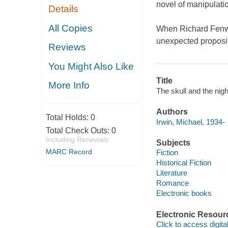
novel of manipulatio
Details
All Copies
When Richard Fenwic
unexpected propositi
Reviews
You Might Also Like
Title
More Info
The skull and the nigh
Authors
Total Holds:
0
Irwin, Michael, 1934-
Total Check Outs:
0
Including Renewals
Subjects
MARC Record
Fiction
Historical Fiction
Literature
Romance
Electronic books
Electronic Resour
Click to access digital 