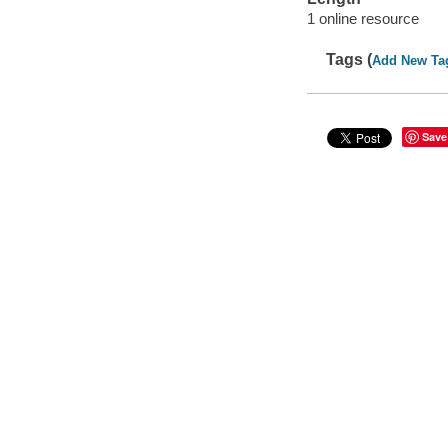
1 online resource
Tags (
Add New Ta
Save