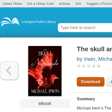
Library Home
Get a Library Card
eLibrary
Ask
Suggest a Purch
The skull a
by Irwin, Mich
Download
Summary
eBook
Michael Irwin’s The 