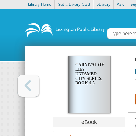
Library Home
Get a Library Card
eLibrary
Ask
Su
CARNIVAL OF
LIES
UNTAMED
CITY SERIES,
BOOK 0.5
eBook