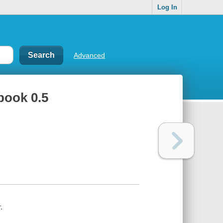
Log In
Advanced
 book 0.5
.