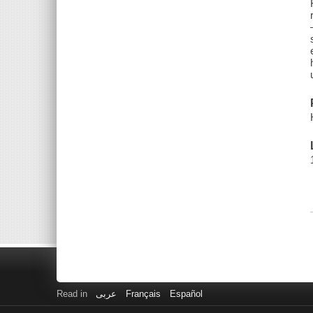
Read in
عربى
Français
Español