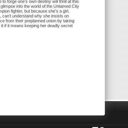
to forge one's own destiny will thrill at this
g glimpse into the world of the Untamed City
pion fighter, but because she's a girl,
s, can't understand why she insists on
nce from their preplanned union by taking
o it if it means keeping her deadly secret