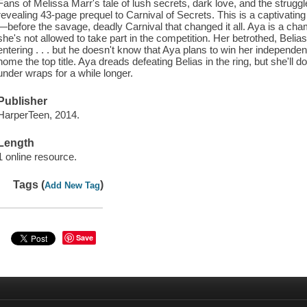
Fans of Melissa Marr's tale of lush secrets, dark love, and the struggle 
revealing 43-page prequel to Carnival of Secrets. This is a captivatin
—before the savage, deadly Carnival that changed it all. Aya is a cham
she's not allowed to take part in the competition. Her betrothed, Belia
entering . . . but he doesn't know that Aya plans to win her independe
home the top title. Aya dreads defeating Belias in the ring, but she'll d
under wraps for a while longer.
Publisher
HarperTeen, 2014.
Length
1 online resource.
Tags (
)
Add New Tag
Save