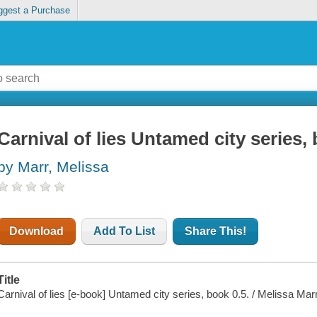
ggest a Purchase
Carnival of lies Untamed city series,
by Marr, Melissa
Download
Add To List
Share This!
Title
Carnival of lies [e-book] Untamed city series, book 0.5. / Melissa Marr