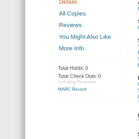
Details
All Copies
Reviews
You Might Also Like
More Info
Total Holds:
0
Total Check Outs:
0
Including Renewals
MARC Record