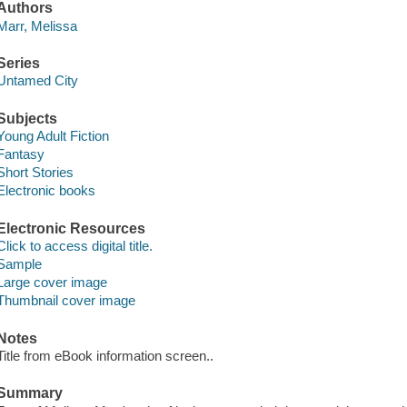
Authors
Marr, Melissa
Series
Untamed City
Subjects
Young Adult Fiction
Fantasy
Short Stories
Electronic books
Electronic Resources
Click to access digital title.
Sample
Large cover image
Thumbnail cover image
Notes
Title from eBook information screen..
Summary