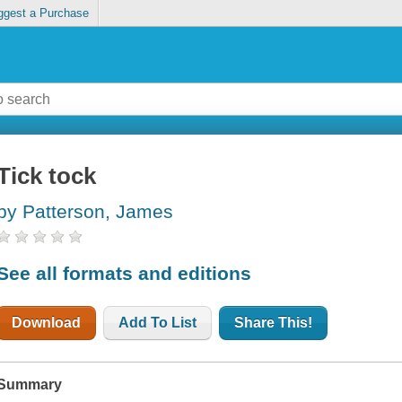
ggest a Purchase
Tick tock
by Patterson, James
See all formats and editions
Download
Add To List
Share This!
Summary