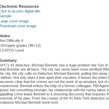
Electronic Resources
Click to access digital title.
Sample
Large cover image
Thumbnail cover image
Notes
Text Difficulty 4
UG/Upper grades (9th-12)
5.5 ATOS Level
Summary
NYC's #1 detective, Michael Bennett, has a huge problem-the Son of 
Mad Bomber are all back. The city has never been more terrified! Whe
the city, the city calls on Detective Michael Bennett, pulling him away
children. Not only does it tear apart their vacation, it leaves the entire
becomes clear that the crimes are not the work of an amateur, but of a 
mastermind. Bennett enlists the help of a former colleague, FBI Agent 
grows into something stronger, his relationship with the nanny takes a
appalling crime leads Bennett to a shocking discovery that exposes the
enormity of his plan. From the creator of the #1 New York detective 
explosive Michael Bennett novel ever.