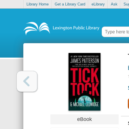
Library Home
Get a Library Card
eLibrary
Ask
Su
eBook