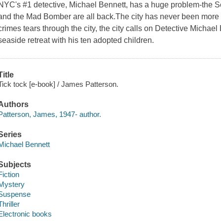
NYC's #1 detective, Michael Bennett, has a huge problem-the S
and the Mad Bomber are all back.The city has never been more te
crimes tears through the city, the city calls on Detective Michae
seaside retreat with his ten adopted children.
Title
Tick tock [e-book] / James Patterson.
Authors
Patterson, James, 1947- author.
Series
Michael Bennett
Subjects
Fiction
Mystery
Suspense
Thriller
Electronic books