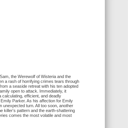
Sam, the Werewolf of Wisteria and the
n a rash of horrifying crimes tears through
 from a seaside retreat with his ten adopted
 family open to attack. Immediately, it
calculating, efficient, and deadly
Emily Parker. As his affection for Emily
n unexpected turn. All too soon, another
 killer's pattern and the earth-shattering
series comes the most volatile and most