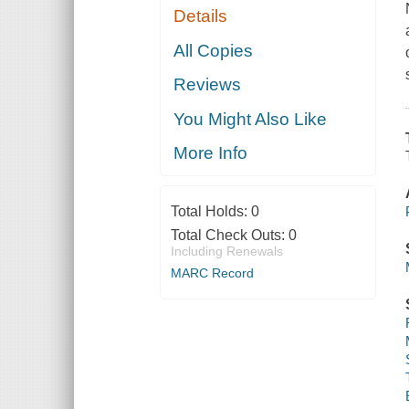
Details
All Copies
Reviews
You Might Also Like
More Info
Total Holds:
0
Total Check Outs:
0
Including Renewals
MARC Record