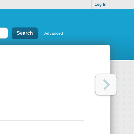
Log In
Advanced