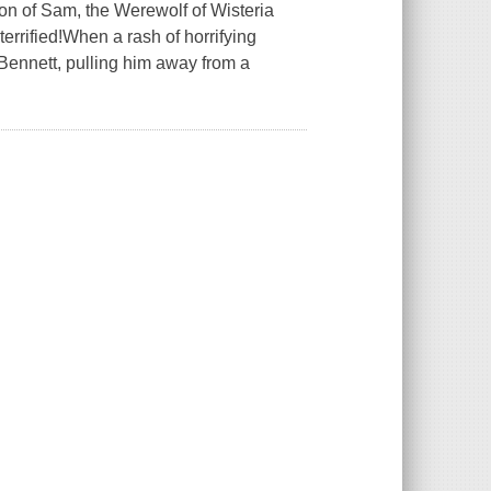
on of Sam, the Werewolf of Wisteria
rrified!When a rash of horrifying
l Bennett, pulling him away from a